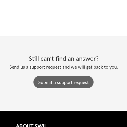
Still can’t find an answer?
Send us a support request and we will get back to you.
Submit a support request
ABOUT SWIL