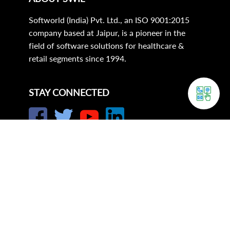
Softworld (India) Pvt. Ltd., an ISO 9001:2015
company based at Jaipur, is a pioneer in the
field of software solutions for healthcare &
retail segments since 1994.
STAY CONNECTED
Corporate Office:
21, Sunder Market,
Near SMS Hospital S.R.S. Road,
Jaipur-302 004 (Raj.) (India).