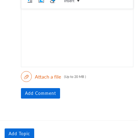
Insert
Attach a file
(Up to 20 MB )
Add Comment
Add Topic