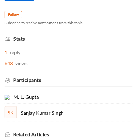
Follow
Subscribe to receive notifications from this topic.
Stats
1
reply
648
views
Participants
M. L. Gupta
SK
Sanjay Kumar Singh
Related
Articles