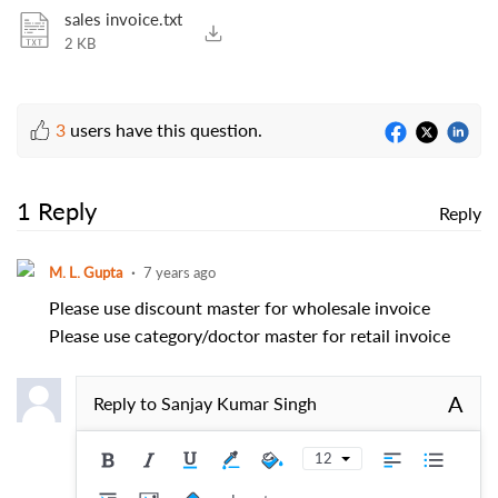
sales invoice.txt
2 KB
3
users have this question.
1 Reply
Reply
M. L. Gupta
7 years ago
Please use discount master for wholesale invoice
Please use category/doctor master for retail invoice
A
Reply to
Sanjay Kumar Singh
12