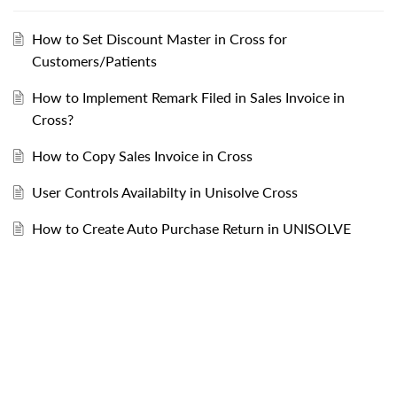
How to Set Discount Master in Cross for
Customers/Patients
How to Implement Remark Filed in Sales Invoice in
Cross?
How to Copy Sales Invoice in Cross
User Controls Availabilty in Unisolve Cross
How to Create Auto Purchase Return in UNISOLVE