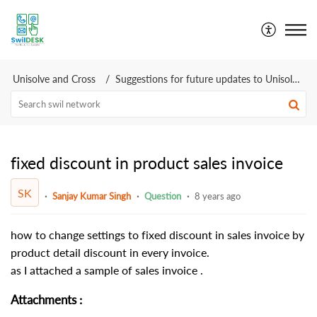
SwilDesk | Swil Support
Unisolve and Cross
Suggestions for future updates to Unisolve Cross
fixed discount in product sales invoice
SK
Sanjay Kumar Singh
Question
8 years ago
how to change settings to fixed discount in sales invoice by
product detail discount in every invoice.
as I attached a sample of sales invoice .
Attachments
: