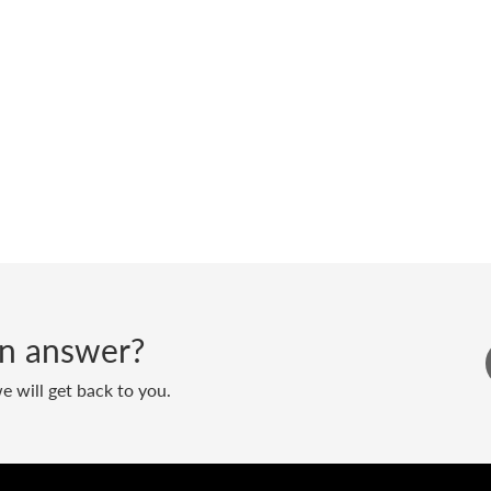
 an answer?
 will get back to you.