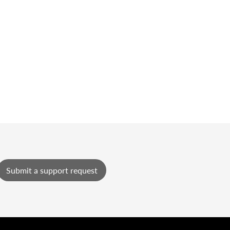
Submit a support request