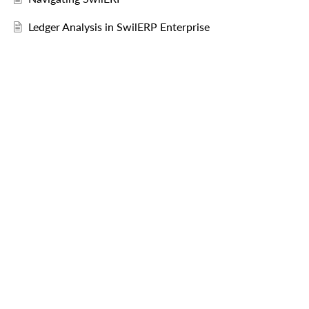
Ledger Analysis in SwilERP Enterprise