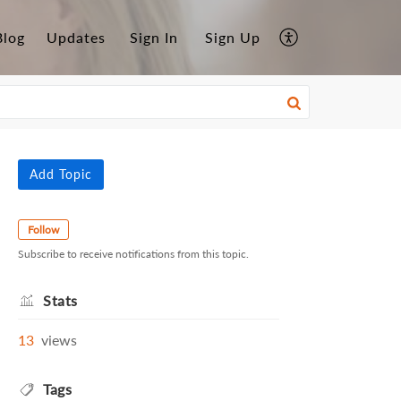
Blog
Updates
Sign In
Sign Up
Add Topic
Follow
Subscribe to receive notifications from this topic.
Stats
13
views
Tags