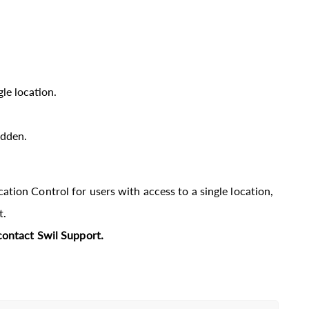
gle location.
idden.
tion Control for users with access to a single location,
t.
contact Swil Support.