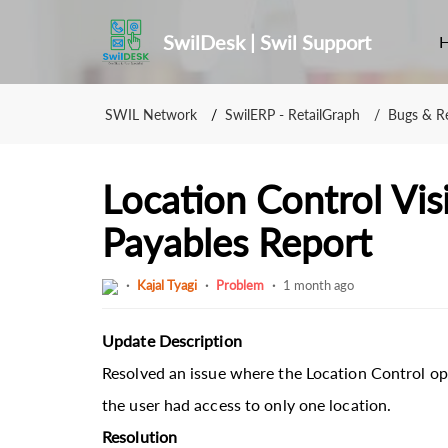
SwilDesk | Swil Support
SWIL Network
SwilERP - RetailGraph
Bugs & Re
Location Control Visi
Payables Report
Kajal Tyagi
Problem
1 month ago
Update Description
Resolved an issue where the Location Control op
the user had access to only one location.
Resolution