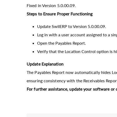
Fixed in Version 5.0.00.09.
Steps to Ensure Proper Functioning
Update SwilERP to Version 5.0.00.09.
Log in with a user account assigned to a sin
Open the Payables Report.
Verify that the Location Control option is h
Update Explanation
The Payables Report now automatically hides Loca
ensuring consistency with the Receivables Repor
For further assistance, update your software or 