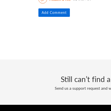
Add Comment
Still can’t find
Send us a support request and we