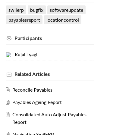
swilerp
bugfix
softwareupdate
payablesreport
locationcontrol
Participants
Kajal Tyagi
Related
Articles
Reconcile Payables
Payables Ageing Report
Consolidated Auto Adjust Payables
Report
Navigating SwilERP