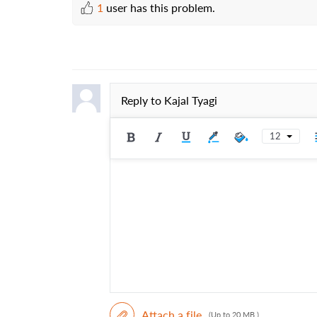
1
user has this problem.
Reply to
Kajal Tyagi
12
Attach a file
(Up to 20 MB )