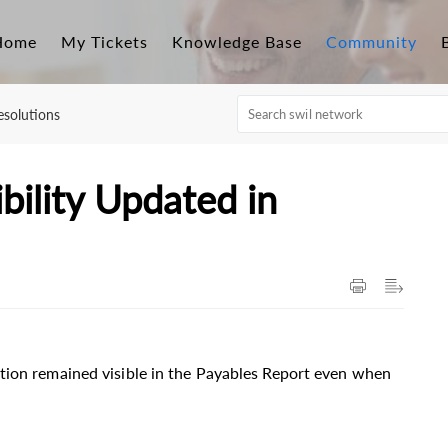
Home
My Tickets
Knowledge Base
Community
solutions
bility Updated in
tion remained visible in the Payables Report even when