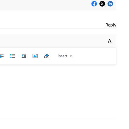
Reply
A
Insert