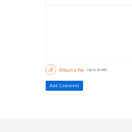
Attach a file
(Up to 20 MB )
Add Comment