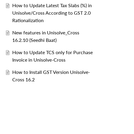
How to Update Latest Tax Slabs (%) in
Unisolve/Cross According to GST 2.0
Rationalization
New features in Unisolve_Cross
16.2.10 (Seedhi Baat)
How to Update TCS only for Purchase
Invoice in Unisolve-Cross
How to Install GST Version Unisolve-
Cross 16.2