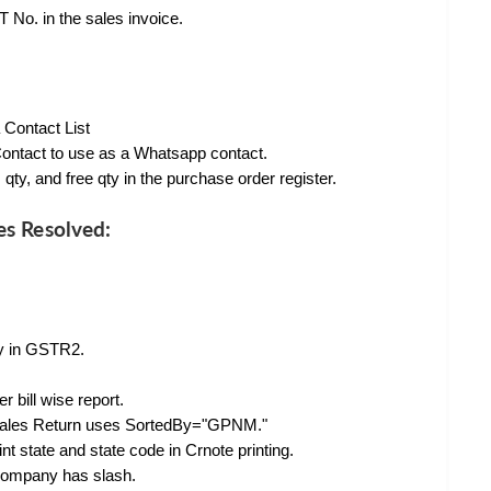
 No. in the sales invoice.
 Contact List
ontact to use as a Whatsapp contact.
qty, and free qty in the purchase order register.
es Resolved:
ly in GSTR2.
bill wise report.
 Sales Return uses SortedBy="GPNM."
 state and state code in Crnote printing.
company has slash.