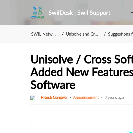
SwilDesk | Swil Support
SWIL Network
Unisolve and Cross
Suggestions fo
Unisolve / Cross So
Added New Features 
Software
Hitesh Gangwal
Announcement
3 years ago