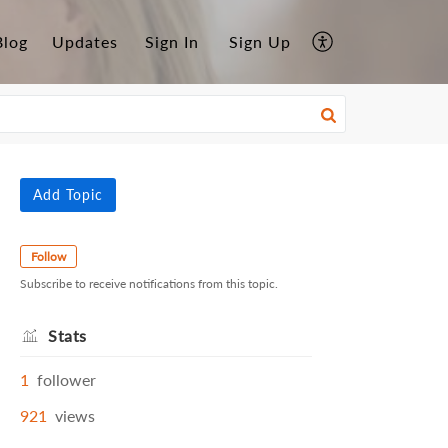
Blog
Updates
Sign In
Sign Up
Add Topic
Follow
Subscribe to receive notifications from this topic.
Stats
1
follower
921
views