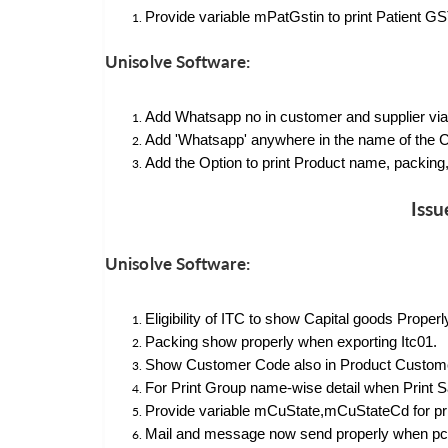
Provide variable mPatGstin to print Patient GST
Unisolve Software:
Add Whatsapp no in customer and supplier via
Add 'Whatsapp' anywhere in the name of the C
Add the Option to print Product name, packing, 
Issu
Unisolve Software:
Eligibility of ITC to show Capital goods Proper
Packing show properly when exporting Itc01.
Show Customer Code also in Product Customer 
For Print Group name-wise detail when Print
Provide variable mCuState,mCuStateCd for print
Mail and message now send properly when p