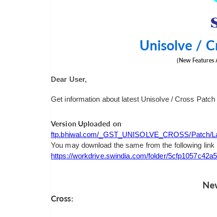
Unisolve / C
(New Features 
Dear User,
Get information about latest Unisolve / Cross Patch
Version Uploaded on
ftp.bhiwal.com/_GST_UNISOLVE_CROSS/Patch/Las
You may download the same from the following link
https://workdrive.swindia.com/folder/5cfp1057c4
New
Cross: