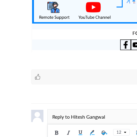
F
Reply to
Hitesh Gangwal
12