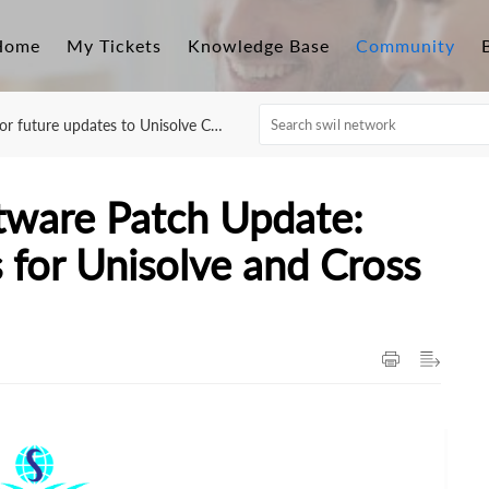
Home
My Tickets
Knowledge Base
Community
r future updates to Unisolve Cross
ftware Patch Update:
for Unisolve and Cross