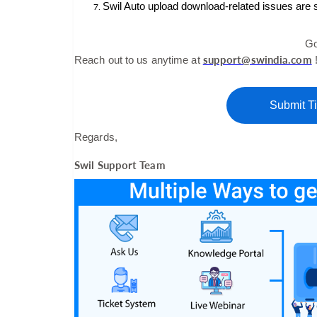
Swil Auto upload download-related issues are 
Go
support@swindia.com
Reach out to us anytime at
Submit Ti
Regards,
Swil Support Team