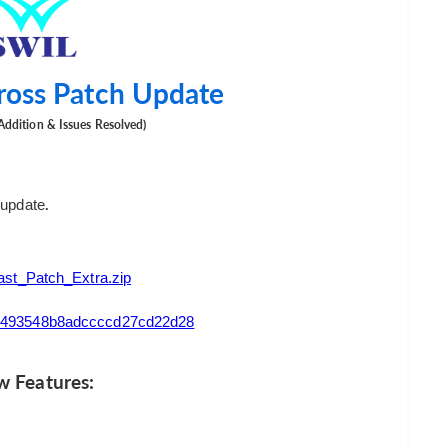
ross Patch Update
Addition & Issues Resolved)
.
 update
t_Patch_Extra.zip
2a5493548b8adccccd27cd22d28
 Features: