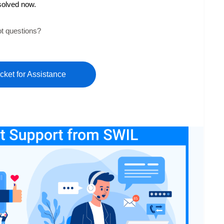
solved now.
t questions?
!
cket for Assistance