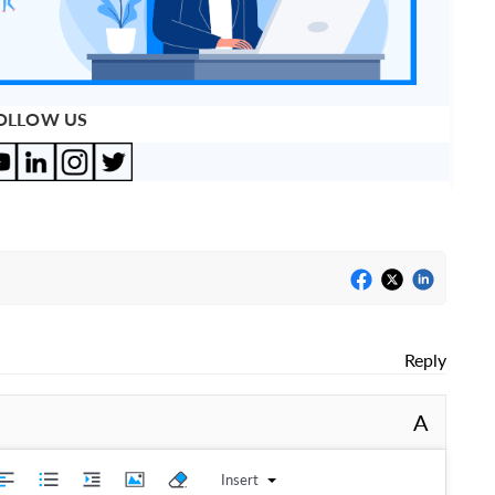
OLLOW US
Reply
A
Insert