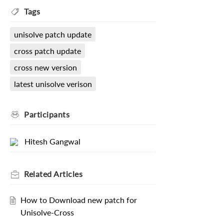
Tags
unisolve patch update
cross patch update
cross new version
latest unisolve verison
Participants
Hitesh Gangwal
Related
Articles
How to Download new patch for
Unisolve-Cross