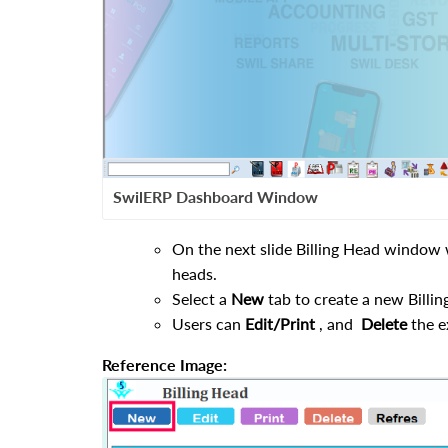
SwilERP Dashboard Window
On the next slide Billing Head window wi
heads.
Select a
New
tab to create a new Billin
Users can
Edit/Print
, and
Delete
the e
Reference Image: