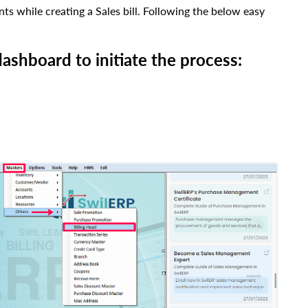
ts while creating a Sales bill. Following the below easy
ashboard to initiate the process: