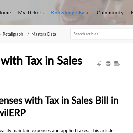
Home
My Tickets
Knowledge Base
Community
- Retailgraph
Masters Data
with Tax in Sales
ses with Tax in Sales Bill in
wilERP
asily maintain expenses and applied taxes. This article