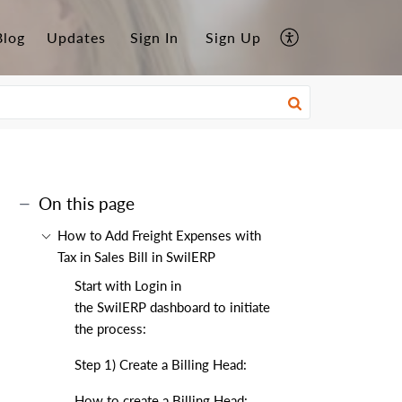
Blog
Updates
Sign In
Sign Up
On this page
How to Add Freight Expenses with
Tax in Sales Bill in SwilERP
Start with Login in
the SwilERP dashboard to initiate
the process:
Step 1) Create a Billing Head:
How to create a Billing Head: