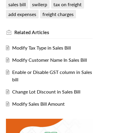
sales bill
swilerp
tax on freight
add expenses
freight charges
Related
Articles
Modify Tax Type in Sales Bill
Modify Customer Name In Sales Bill
Enable or Disable GST column in Sales
bill
Change Lot Discount in Sales Bill
Modify Sales Bill Amount