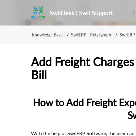
SwilDesk | Swil Support
Knowledge Base
SwilERP - Retailgraph
SwilERP 
Add Freight Charges 
Bill
How to Add Freight Expen
S
With the help of SwilERP Software, the user can e