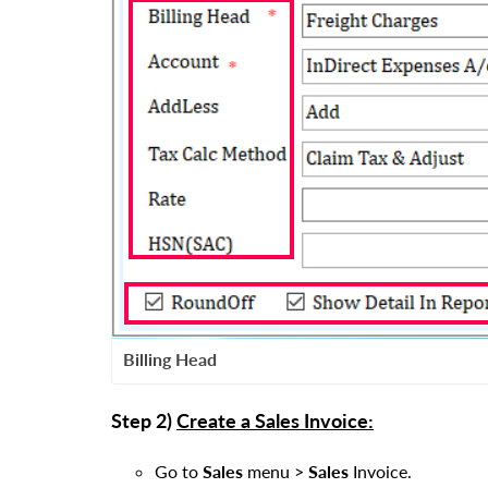
Billing Head
Step 2)
Create a Sales Invoice:
Go to
Sales
menu
>
Sales
Invoice.