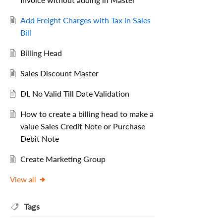
Add Freight Charges with Tax in Sales
Bill
Billing Head
Sales Discount Master
DL No Valid Till Date Validation
How to create a billing head to make a
value Sales Credit Note or Purchase
Debit Note
Create Marketing Group
View all
Tags