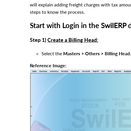
will explain adding freight charges with tax amoun
steps to know the process.
Start with Login in the
SwilERP
d
Step 1)
Create a Billing Head:
Select the
Masters > Others > Billing Head.
Reference Image: