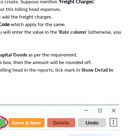
to create. Suppose mention
'Freight Charges.'
t this billing head expenses.
 add the freight charges.
 Code
which apply for the same.
u will enter the value in the
'Rate column'
(otherwise, you
Capital Goods
as per the requirement.
k box, then the amount will be rounded off.
billing head in the reports, tick mark in
Show Detail In