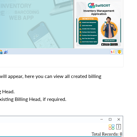
ll appear, here you can view all created billing
g Head.
xisting Billing Head, if required.