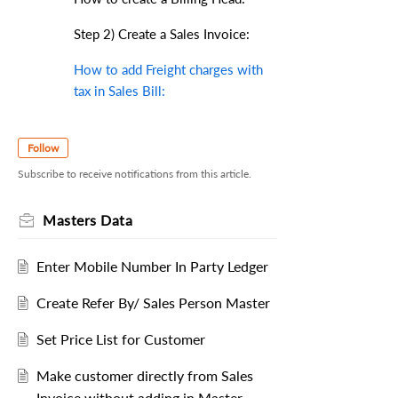
Step 2) Create a Sales Invoice:
How to add Freight charges with
tax in Sales Bill:
Follow
Subscribe to receive notifications from this article.
Masters Data
Enter Mobile Number In Party Ledger
Create Refer By/ Sales Person Master
Set Price List for Customer
Make customer directly from Sales
Invoice without adding in Master