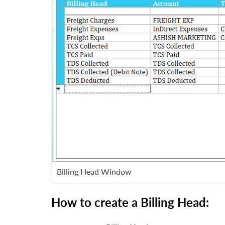
Billing Head Window
How to
create a Billing Head: