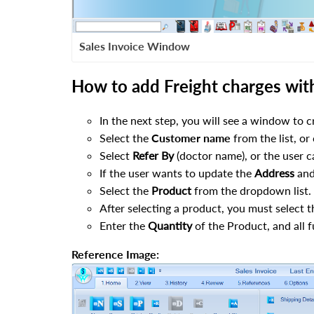
Sales Invoice Window
How to add Freight charges with 
In the next step, you will see a window to cr
Select the
Customer name
from the list, or
Select
Refer By
(doctor name), or the user ca
If the user wants to update the
Address
an
Select the
Product
from the dropdown list.
After selecting a product, you must select 
Enter the
Quantity
of the Product, and all fu
Reference Image: