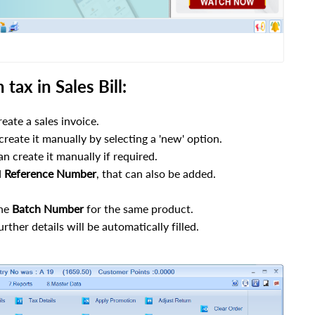
tax in Sales Bill:
eate a sales invoice.
 create it manually by selecting a 'new' option.
n create it manually if required.
d
Reference
Number
, that can also be added.
the
Batch
Number
for the same product.
rther details will be automatically filled.