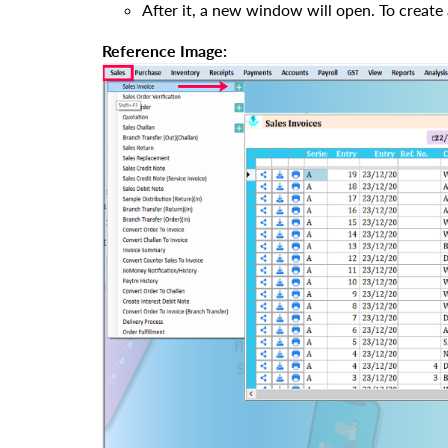
After it, a new window will open. To create 
Reference Image: