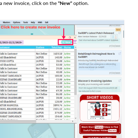
a new invoice, click on the
"New"
option.