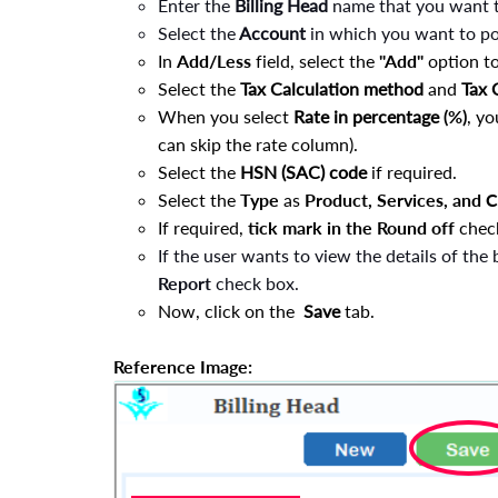
Enter the
Billing Head
name that you want 
Select the
Account
in which you want to pos
In
Add/Less
field, select the
"Add"
option to
Select the
Tax Calculation method
and
Tax
When you select
Rate in percentage
(%)
, yo
can skip the rate column).
Select the
HSN (SAC) code
if required.
Select the
Type
as
Product, Services, and 
If required,
tick mark in the
Round off
chec
If the user wants to view the details of the 
Report
check box
.
Now, click on the
Save
tab.
Reference Image: