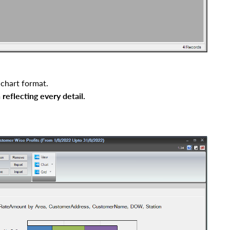
 chart format.
 reflecting every detai
l
.