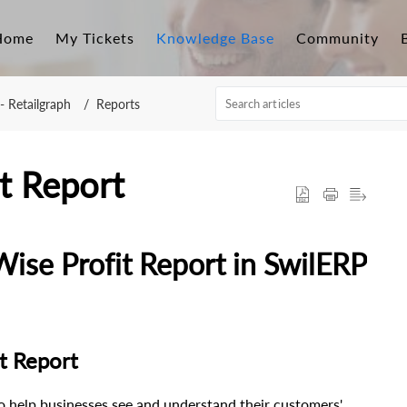
Home
My Tickets
Knowledge Base
Community
- Retailgraph
Reports
t Report
se Profit Report in SwilERP
t Report
o help businesses see and understand their customers'