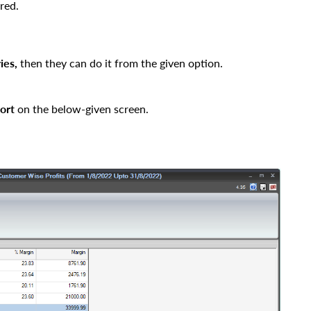
red.
ies
,
then they can do it from the given option.
ort
on the below-given screen.