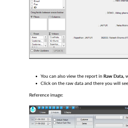
You can also view the report in
Raw Data
,
w
Click on the
raw data and
there you will se
Reference image: