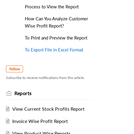
Process to View the Report
How Can You Analyze Customer
Wise Profit Report?
To Print and Preview the Report
To Export File in Excel Format
Follow
Subscribe to receive notifications from this article.
Reports
View Current Stock Profits Report
Invoice Wise Profit Report
View Product Wise Reports