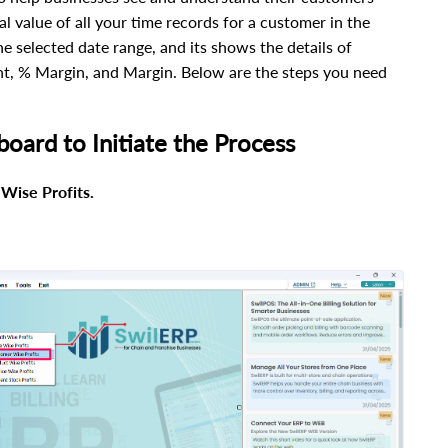
tal value of all your time records for a customer in the
he selected date range, and its shows the details of
unt, % Margin, and Margin.
Below are the steps you need
board to Initiate the Process
Wise Profits.