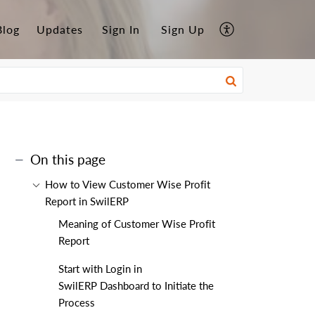
Blog
Updates
Sign In
Sign Up
On this page
How to View Customer Wise Profit
Report in SwilERP
Meaning of Customer Wise Profit
Report
Start with Login in
SwilERP Dashboard to Initiate the
Process