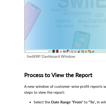
SwilERP Dashboard Window
Process to View the Report
A new window of customer-wise profit reports
w
steps to view the report
:
Select the
Date Range
"
From"
to
"To"
,
in wh