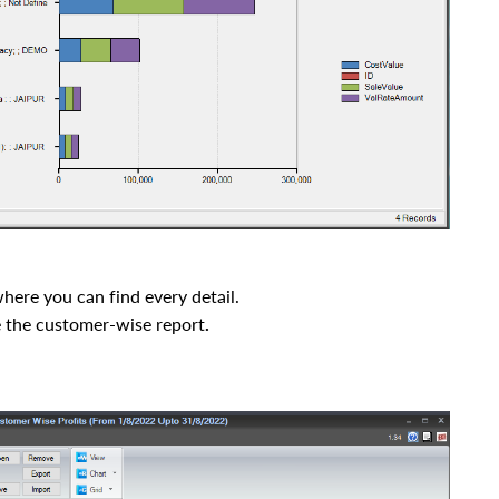
here you can find every detail.
e the customer-wise
report
.