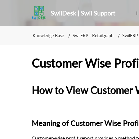
SwilDesk | Swil Support
Knowledge Base
SwilERP - Retailgraph
SwilERP 
Customer Wise Profi
How to View Customer Wi
Meaning of Customer Wise Profi
Customer-wise profit report provides a method t