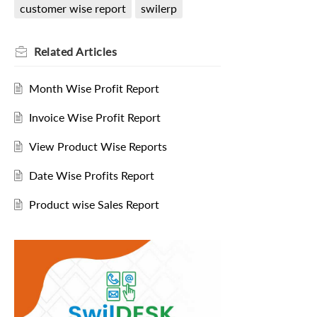
customer wise report
swilerp
Related
Articles
Month Wise Profit Report
Invoice Wise Profit Report
View Product Wise Reports
Date Wise Profits Report
Product wise Sales Report