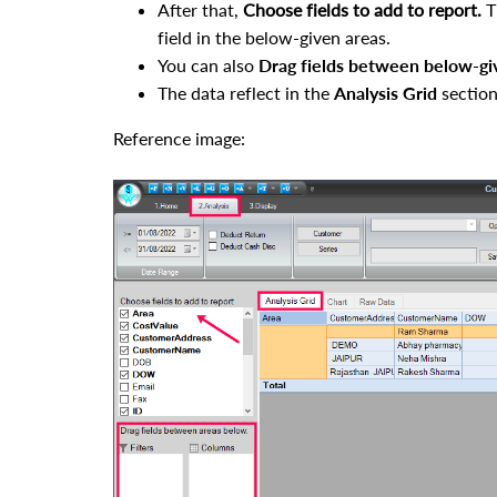
After that,
Choose fields to add to report.
T
field in the below-given areas.
You can also
Drag fields between below-gi
The data reflect in the
Analysis Grid
section
Reference image: