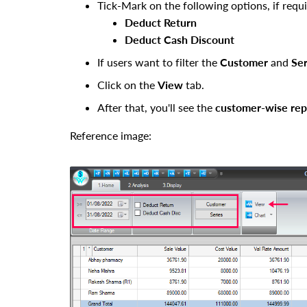
Tick-Mark
on the following options, if requi
Deduct Return
Deduct Cash Discount
If users want to filter the
Customer
and
Ser
Click on the
View
tab.
After that, you'll see the
customer
-wise rep
Reference image: