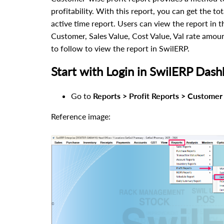
profitability. With this report, you can get the to
active time report. Users can view the report in t
Customer, Sales Value, Cost Value, Val rate amo
to follow to view the report in SwilERP.
Start with Login in SwilERP Dash
Go to
Reports > Profit Reports > Customer 
Reference image: