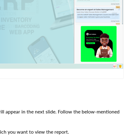
ill appear in the next slide.
Follow the below-mentioned
ich you want to view the report.