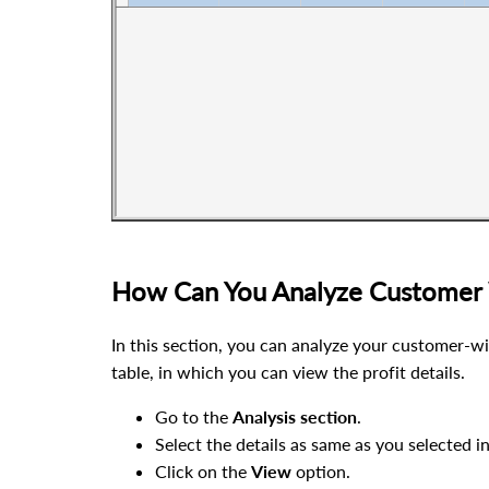
How Can You Analyze Customer 
In this section, you can analyze your customer-wis
table, in which you can view the profit details.
Go to the
Analysis
section
.
Select the details as same as you selected i
Click on the
View
option.