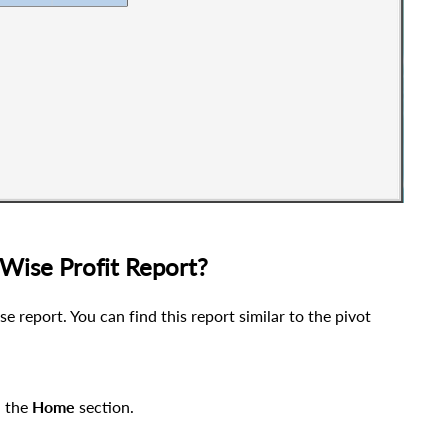
Wise Profit Report?
e report. You can find this report similar to the pivot
n the
Home
section
.