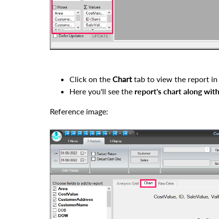
Click on the
Chart
tab to view the report in
Here you'll see the
report's chart along with
Reference image: