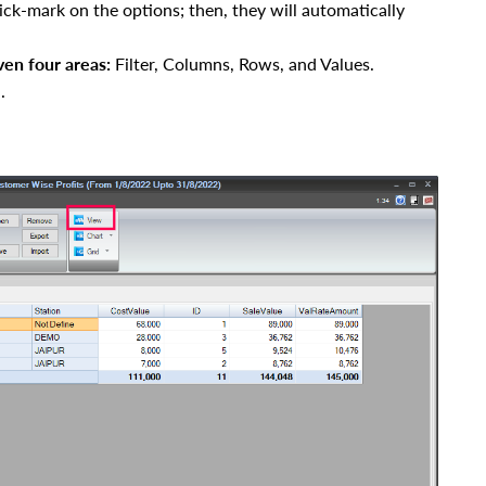
ick-mark on the options; then, they will automatically
ven four areas
:
Filter, Columns, Rows, and Values.
.