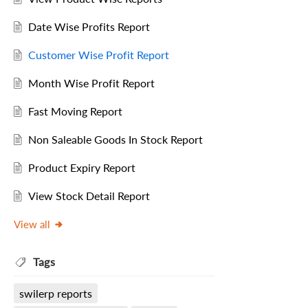
Date Wise Profits Report
Customer Wise Profit Report
Month Wise Profit Report
Fast Moving Report
Non Saleable Goods In Stock Report
Product Expiry Report
View Stock Detail Report
View all
Tags
swilerp reports