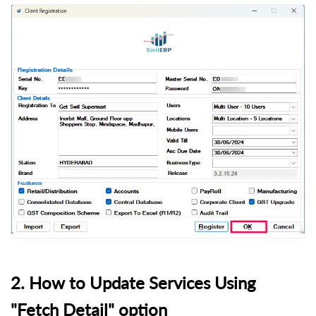
2. How to Update Services Using
"Fetch Detail" option