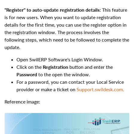
"Register" to auto-update registration details:
This
feature
is for new users. When you want to update registration
details for the first time, you can use the register option in
the registration window. The process involves the
following steps, which need to be followed to complete the
update.
Open SwilERP Software's Login Window.
Click on the
Registration
button and enter the
Password
to the open the window.
For a password, you can contact your Local Service
provider or make a ticket on
Support.swildesk.com.
Reference image: