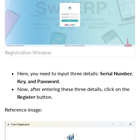
Registration Window
Here, you need to input three details:
Serial Number,
Key, and Password.
Now, after entering these three details, click on the
Register
button.
Reference image: