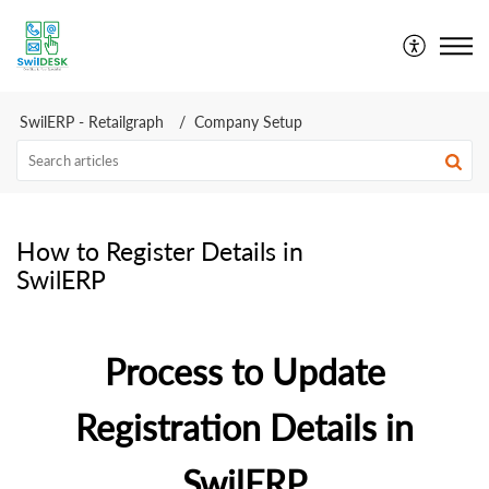
SwilDesk | Swil Support
SwilERP - Retailgraph
Company Setup
How to Register Details in
SwilERP
Process to Update
Registration Details in
SwilERP