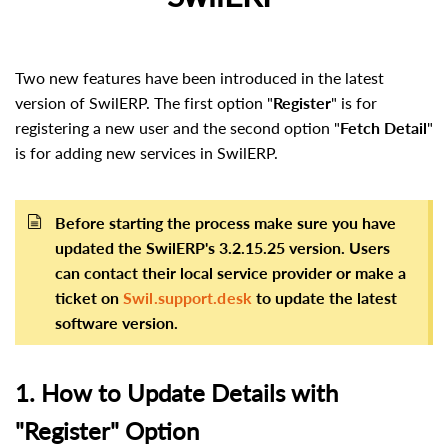
Two new features have been introduced in the latest
version of SwilERP. The first option "
Register
" is for
registering a new user and the second option "
Fetch Detail
"
is for adding new services in SwilERP.
Before starting the process make sure you have
updated the SwilERP's 3.2.15.25 version. Users
can contact their local service provider or make a
ticket on
Swil.support.desk
to update the latest
software version.
1. How to Update Details with
"Register" Option