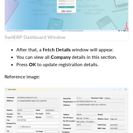
SwilERP Dashboard Window
After that, a
Fetch Details
window will appear.
You can view all
Company
details in this section.
Press
OK
to update registration details.
Reference image: