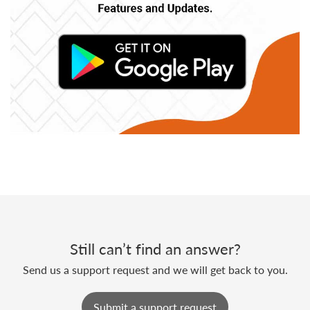
Still can’t find an answer?
Send us a support request and we will get back to you.
Submit a support request