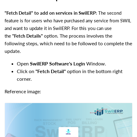
"Fetch Detail" to add on services in SwilERP:
The second
feature is for users who have purchased any service from SWIL
and want to update it in SwilERP. For this you can use
The process involves the
the
"Fetch Details"
option.
following steps, which need to be followed to complete the
update.
Open
SwilERP Software's Login
Window.
Click on
"Fetch Detail"
option in the bottom right
corner.
Reference image: