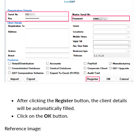
After clicking the
Register
button, the client details
will be automatically filled.
Click on the
OK
button.
Reference image: