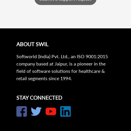
ABOUT SWIL
Softworld (India) Pvt. Ltd., an ISO 9001:2015
company based at Jaipur, is a pioneer in the
field of software solutions for healthcare &
retail segments since 1994.
STAY CONNECTED