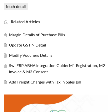
fetch detail
Related
Articles
Margin Details of Purchase Bills
Update GSTIN Detail
Modify Vouchers Details
SwilERP ABHA Integration Guide: M1 Registration, M2
Invoice & M3 Consent
Add Freight Charges with Tax in Sales Bill