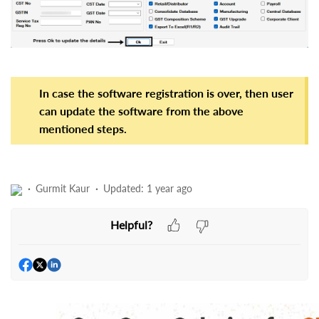
In case the software registration is over, then user
can update the software from the above
mentioned steps.
Gurmit Kaur
Updated:
1 year ago
Helpful?