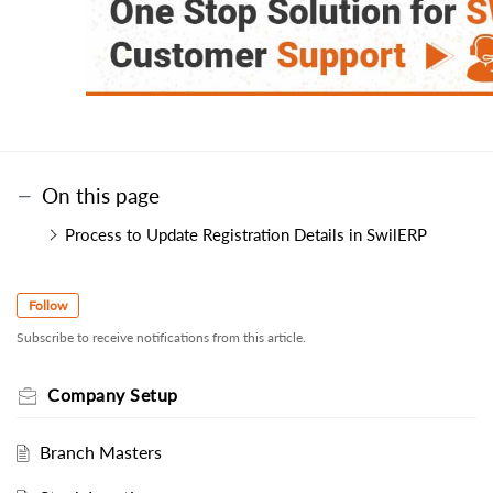
On this page
Process to Update Registration Details in SwilERP
Follow
Subscribe to receive notifications from this article.
Company Setup
Branch Masters