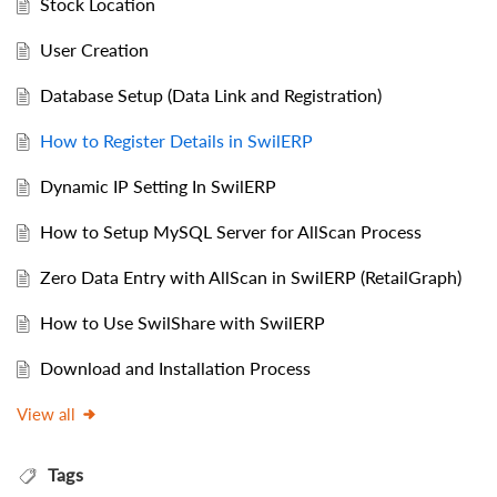
Stock Location
User Creation
Database Setup (Data Link and Registration)
How to Register Details in SwilERP
Dynamic IP Setting In SwilERP
How to Setup MySQL Server for AllScan Process
Zero Data Entry with AllScan in SwilERP (RetailGraph)
How to Use SwilShare with SwilERP
Download and Installation Process
View all
Tags