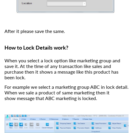
After it please save the same.
How to Lock Details work?
When you select a lock option like marketing group and
save it. At the time of any transaction like sales and
purchase then it shows a message like this product has
been lock.
For example we select a marketing group ABC in lock detail.
When we sale a product of same marketing then it
show message that ABC marketing is locked.