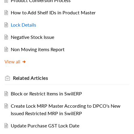
Product Conversion Process
How to Add Shelf IDs in Product Master
Lock Details
Negative Stock Issue
Non Moving items Report
View all
Related
Articles
Block or Restrict Items in SwilERP
Create Lock MRP Master According to DPCO's New
Issued Restricted MRP in SwilERP
Update Purchase GST Lock Date