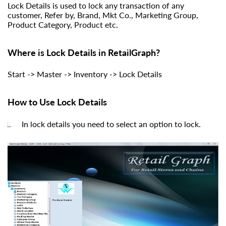
Lock Details is used to lock any transaction of any
customer, Refer by, Brand, Mkt Co., Marketing Group,
Product Category, Product etc.
Where is Lock Details in RetailGraph?
Start -> Master -> Inventory -> Lock Details
How to Use Lock Details
In lock details you need to select an option to lock.