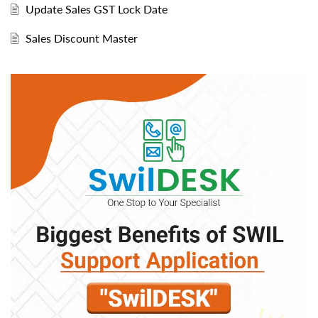
Update Sales GST Lock Date
Sales Discount Master