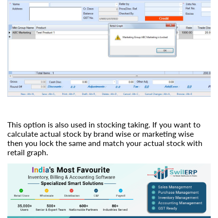
This option is also used in stocking taking. If you want to
calculate actual stock by brand wise or marketing wise
then you lock the same and match your actual stock with
retail graph.