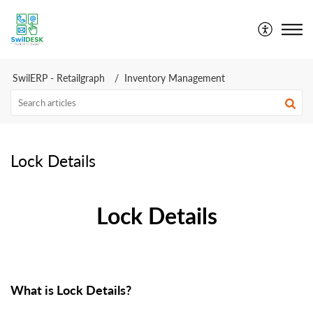
SwilDesk | Swil Support
SwilERP - Retailgraph
Inventory Management
Lock Details
Lock Details
What is Lock Details?