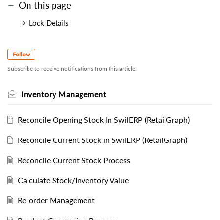
On this page
Lock Details
Follow
Subscribe to receive notifications from this article.
Inventory Management
Reconcile Opening Stock In SwilERP (RetailGraph)
Reconcile Current Stock in SwilERP (RetailGraph)
Reconcile Current Stock Process
Calculate Stock/Inventory Value
Re-order Management