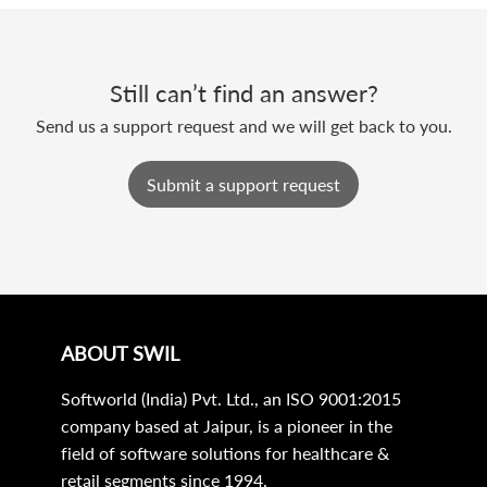
Still can’t find an answer?
Send us a support request and we will get back to you.
Submit a support request
ABOUT SWIL
Softworld (India) Pvt. Ltd., an ISO 9001:2015
company based at Jaipur, is a pioneer in the
field of software solutions for healthcare &
retail segments since 1994.