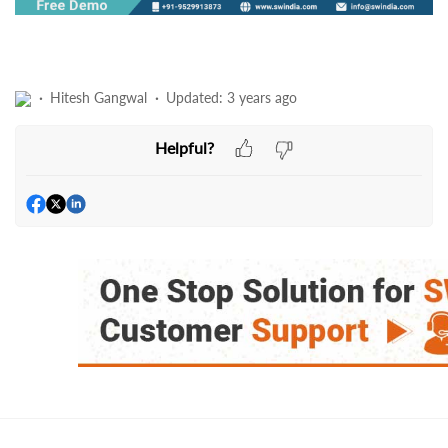
Hitesh Gangwal
Updated:
3 years ago
Helpful?