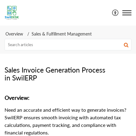
SwilDesk | Swil Support
Overview
Sales & Fulfillment Management
Sales Invoice Generation Process
in SwilERP
Overview:
Need an accurate and efficient way to generate invoices?
SwilERP ensures smooth invoicing with automated tax
calculations, payment tracking, and compliance with
financial regulations.