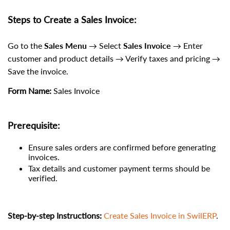
Steps to Create a Sales Invoice:
Go to the
Sales Menu
→ Select
Sales Invoice
→ Enter
customer and product details → Verify taxes and pricing →
Save the invoice.
Form Name:
Sales Invoice
Prerequisite:
Ensure sales orders are confirmed before generating
invoices.
Tax details and customer payment terms should be
verified.
Step-by-step Instructions:
Create Sales Invoice in SwilERP
.