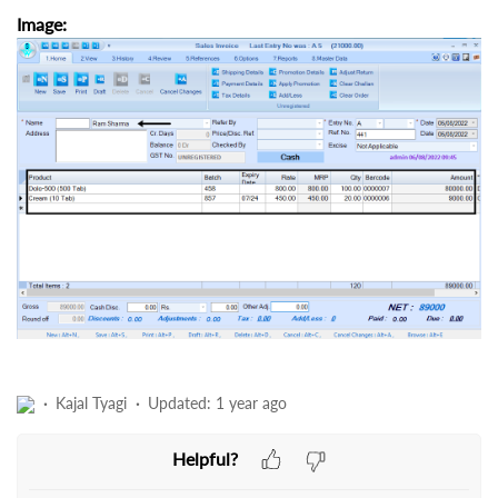
Image:
Kajal Tyagi
Updated:
1 year ago
Helpful?