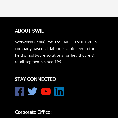
ABOUT SWIL
Softworld (India) Pvt. Ltd., an ISO 9001:2015
company based at Jaipur, is a pioneer in the
field of software solutions for healthcare &
retail segments since 1994.
STAY CONNECTED
Corporate Office: