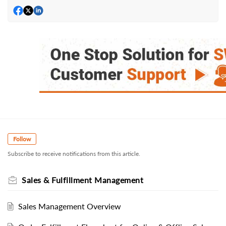
Follow
Subscribe to receive notifications from this article.
Sales & Fulfillment Management
Sales Management Overview