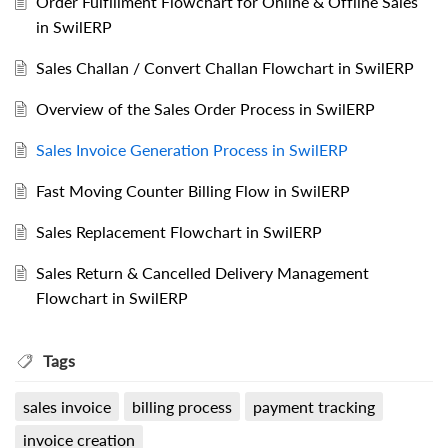
Order Fulfillment Flowchart for Online & Offline Sales
in SwilERP
Sales Challan / Convert Challan Flowchart in SwilERP
Overview of the Sales Order Process in SwilERP
Sales Invoice Generation Process in SwilERP
Fast Moving Counter Billing Flow in SwilERP
Sales Replacement Flowchart in SwilERP
Sales Return & Cancelled Delivery Management
Flowchart in SwilERP
Tags
sales invoice
billing process
payment tracking
invoice creation