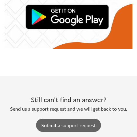
Still can’t find an answer?
Send us a support request and we will get back to you.
Submit a support request