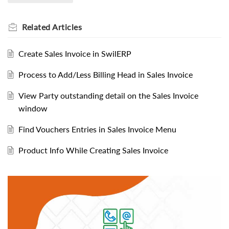
Related
Articles
Create Sales Invoice in SwilERP
Process to Add/Less Billing Head in Sales Invoice
View Party outstanding detail on the Sales Invoice
window
Find Vouchers Entries in Sales Invoice Menu
Product Info While Creating Sales Invoice