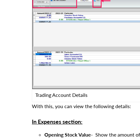
Trading Account Details
With this, you can view the following details:
In Expenses section:
Opening Stock Value-
Show the amount of o