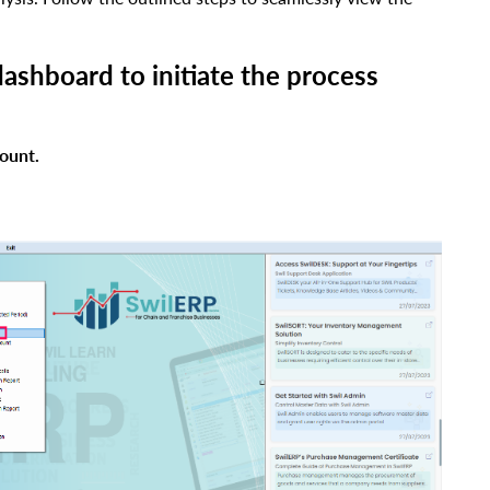
dashboard to initiate the process
ount.