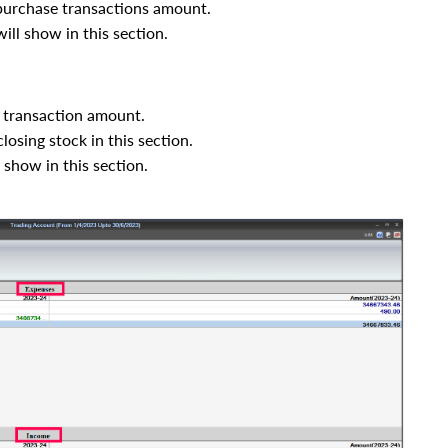
purchase transactions amount.
will show in this section.
 transaction amount.
sing stock in this section.
l show in this section.