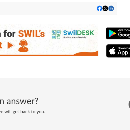
 an answer?
 will get back to you.