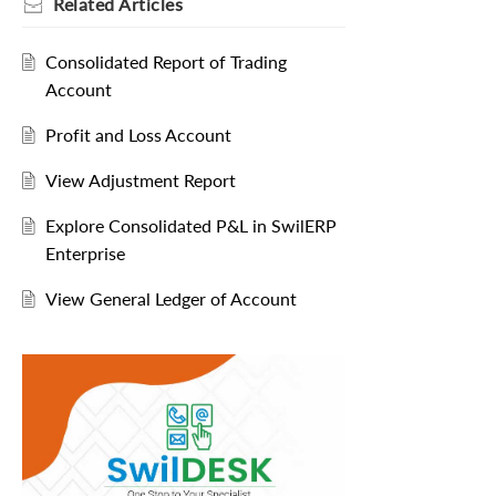
Related
Articles
Consolidated Report of Trading
Account
Profit and Loss Account
View Adjustment Report
Explore Consolidated P&L in SwilERP
Enterprise
View General Ledger of Account