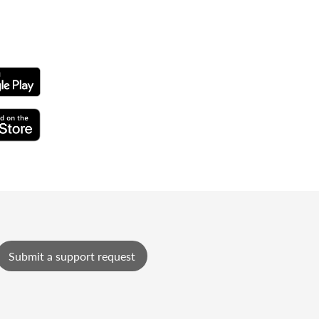
Submit a support request