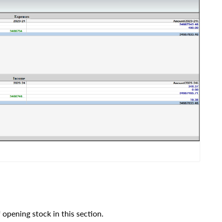
pening stock in this section.