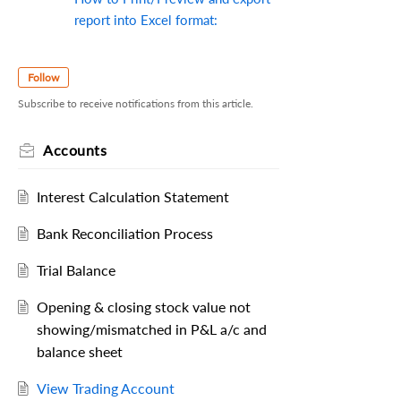
report into Excel format:
Follow
Subscribe to receive notifications from this article.
Accounts
Interest Calculation Statement
Bank Reconciliation Process
Trial Balance
Opening & closing stock value not
showing/mismatched in P&L a/c and
balance sheet
View Trading Account