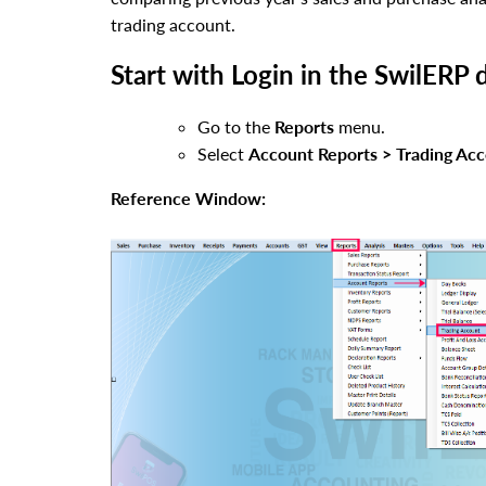
trading account.
Start with Login in the SwilERP 
Go to the
Reports
menu.
Select
Account Reports > Trading Acc
Reference Window: