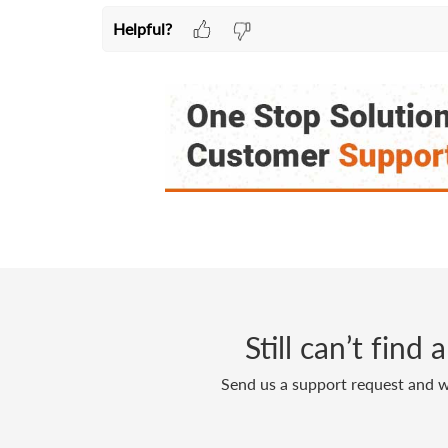
Helpful?
Still can’t find
Send us a support request and we