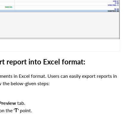
 report into Excel format:
ements in Excel format. Users can easily export reports in
ow the below-given steps:
Preview
tab.
T
 on the
'
'
point.