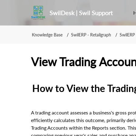
SwilDesk | Swil Support
Knowledge Base
SwilERP - Retailgraph
SwilERP 
View Trading Accoun
How to View the Tradin
A trading account assesses a business's gross pro
efficiently calculates this outcome, primarily deri
Trading Accounts within the Reports section. This
comparing previous year's sales and purchase anal