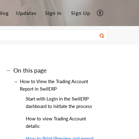
Blog
Updates
Sign In
Sign Up
On this page
How to View the Trading Account
Report in SwilERP
Start with Login in the SwilERP
dashboard to initiate the process
How to view Trading Account
details:
How to Print/Preview and export