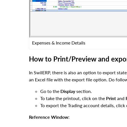
Expenses & Income Details
How to Print/Preview and export
In SwilERP, there is also an option to export stat
an Excel file with the export file option. Do foll
Go to the
Display
section.
To take the printout, click on the
Print
and
To export the Trading account details, click
Reference Window: