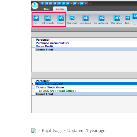
Kajal Tyagi
Updated:
1 year ago