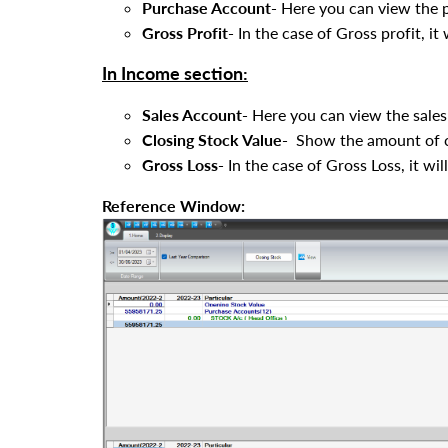
Purchase Account-
Here you can view the 
Gross Profit-
In the case of Gross profit, it 
In Income section:
Sales Account-
Here you can view the sales
Closing Stock Value-
Show the amount of clo
Gross Loss-
In the case of Gross Loss, it wil
Reference Window: