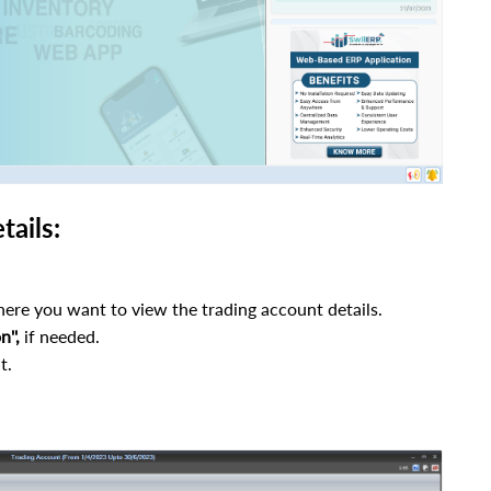
ails:
ere you want to view the trading account details.
n'',
if needed.
t.