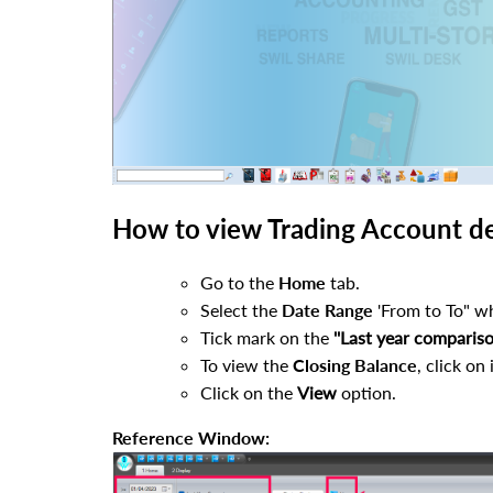
How to view Trading Account det
Go to the
Home
tab.
Select the
Date Range
'From to To" wh
Tick mark on the
''Last year compariso
To view the
Closing Balance
, click on i
Click on the
View
option.
Reference Window: