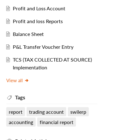
Profit and Loss Account
Profit and loss Reports
Balance Sheet
P&L Transfer Voucher Entry
TCS (TAX COLLECTED AT SOURCE)
Implementation
View all
Tags
report
trading account
swilerp
accounting
financial report