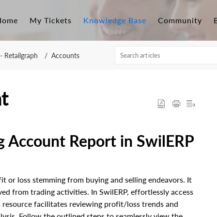
Home
My Tickets
Knowledge Base
Community
- Retailgraph
Accounts
t
g Account Report in SwilERP
fit or loss stemming from buying and selling endeavors. It
ved from trading activities.
In SwilERP, effortlessly access
 resource facilitates reviewing profit/loss trends and
ysis. Follow the outlined steps to seamlessly view the