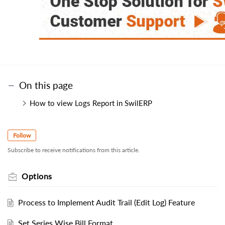
On this page
How to view Logs Report in SwilERP
Follow
Subscribe to receive notifications from this article.
Options
Process to Implement Audit Trail (Edit Log) Feature
Set Series Wise Bill Format