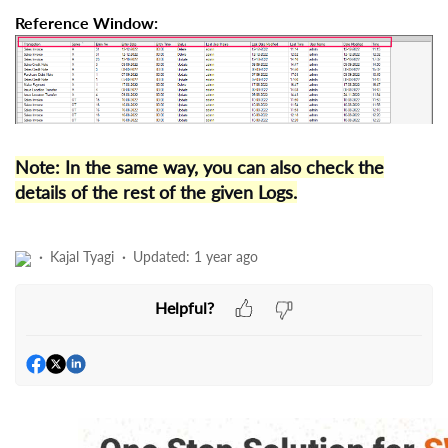
Reference Window:
Note: In the same way, you can also check the
details of the rest of the given Logs.
Kajal Tyagi
Updated:
1 year ago
Helpful?