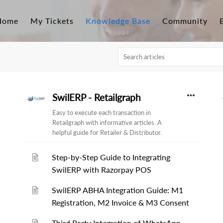
Home
My Tickets
Knowledge Base
Community
SwilERP - Retailgraph
Easy to execute each transaction in
Retailgraph with informative articles. A
helpful guide for Retailer & Distributor.
Step-by-Step Guide to Integrating
SwilERP with Razorpay POS
SwilERP ABHA Integration Guide: M1
Registration, M2 Invoice & M3 Consent
Third Party Integration of WhatsApp