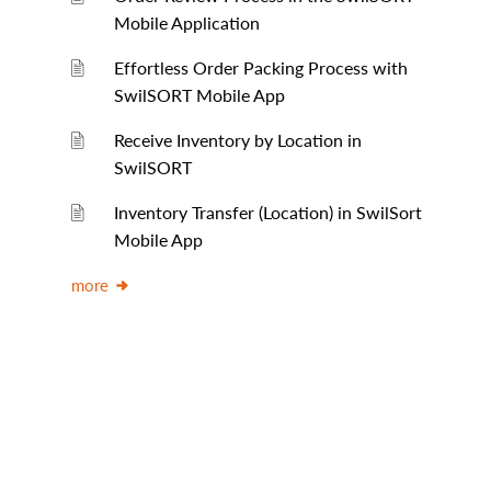
Mobile Application
Effortless Order Packing Process with
SwilSORT Mobile App
Receive Inventory by Location in
SwilSORT
Inventory Transfer (Location) in SwilSort
Mobile App
more