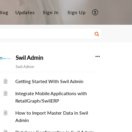
Blog
Updates
Sign In
Sign Up
Swil Admin
Swil Admin
Getting Started With Swil Admin
Integrate Mobile Applications with
RetailGraph/SwilERP
How to Import Master Data in Swil
Admin