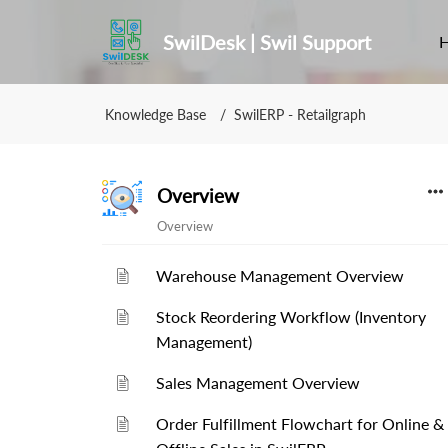
SwilDesk | Swil Support
Knowledge Base
SwilERP - Retailgraph
Overview
Overview
Warehouse Management Overview
Stock Reordering Workflow (Inventory
Management)
Sales Management Overview
Order Fulfillment Flowchart for Online &