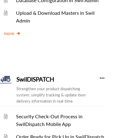
Database Configuration in Swil Admin
Upload & Download Masters in Swil
Admin
more
SwilDISPATCH
Strengthen your product dispatching
system, simplify tracking & update item
delivery information in real-time.
Security Check-Out Process in
SwilDispatch Mobile App
Order Ready for Pick Up in SwilDispatch