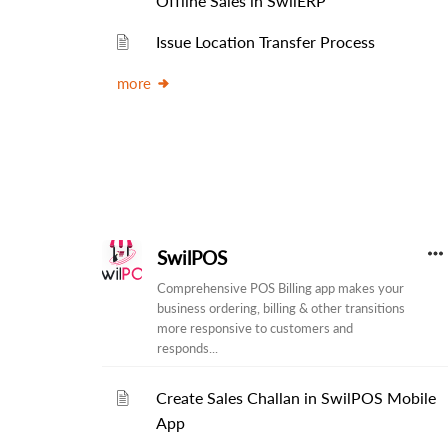
Offline Sales in SwilERP
Issue Location Transfer Process
more
SwilPOS
Comprehensive POS Billing app makes your
business ordering, billing & other transitions
more responsive to customers and
responds...
Create Sales Challan in SwilPOS Mobile
App