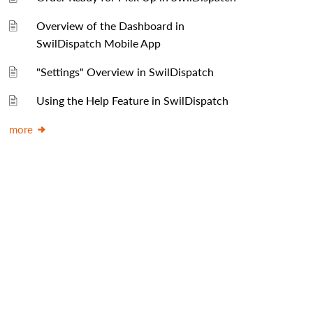
Overview of the Dashboard in
SwilDispatch Mobile App
"Settings" Overview in SwilDispatch
Using the Help Feature in SwilDispatch
more