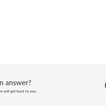
 an answer?
 will get back to you.