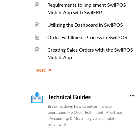
Requirements to Implement SwilPOS
Mobile App with SwilERP
Utilizing the Dashboard in SwilPOS
Order Fulfillment Process in SwilPOS
Creating Sales Orders with the SwilPOS
Mobile App
more
Technical Guides
Breaking down how to better manage
operations like Order Fulfillment , Pruchase
, Accounting & More. To give a complete
preview of...