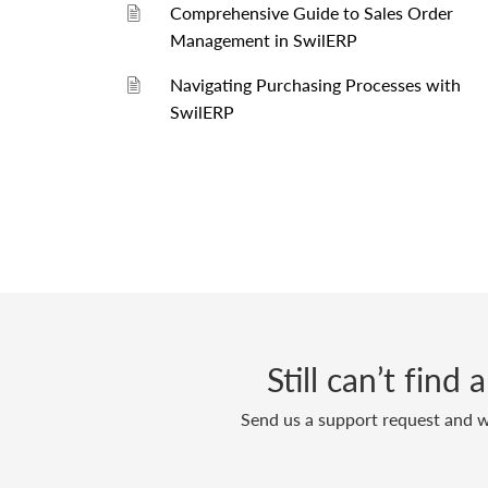
Comprehensive Guide to Sales Order
Management in SwilERP
Navigating Purchasing Processes with
SwilERP
Still can’t find
Send us a support request and we