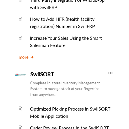
with SwilERP
How to Add HFR (health facility
registration) Number in SwilERP
Increase Your Sales Using the Smart
Salesman Feature
more
SwilSORT
Complete In-store Inventory Management
System to manage stock at your fingertips
from anywhere.
Optimized Picking Process in SwilSORT
Mobile Application
Order Review Process in the SwilSORT