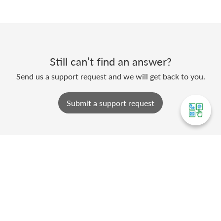
Still can’t find an answer?
Send us a support request and we will get back to you.
Submit a support request
ABOUT SWIL
Softworld (India) Pvt. Ltd., an ISO 9001:2015
company based at Jaipur, is a pioneer in the