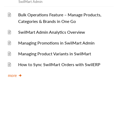
SwilMart Admin
Bulk Operations Feature – Manage Products,
Categories & Brands in One Go
SwilMart Admin Analytics Overview
Managing Promotions in SwilMart Admin
Managing Product Variants in SwilMart
How to Sync SwilMart Orders with SwilERP
more