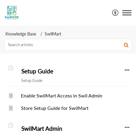
SwilDesk | Swil Support
Knowledge Base
SwilMart
Setup Guide
Setup Guide
Enable SwilMart Access in Swil Admin
Store Setup Guide for SwilMart
SwilMart Admin