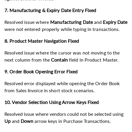
7. Manufacturing & Expiry Date Entry Fixed
Resolved issue where
Manufacturing Date
and
Expiry Date
were not entered properly while typing in transactions.
8. Product Master Navigation Fixed
Resolved issue where the cursor was not moving to the
next column from the
Contain
field in Product Master.
9. Order Book Opening Error Fixed
Resolved error displayed while opening the Order Book
from Sales Invoice in short stock scenarios.
10. Vendor Selection Using Arrow Keys Fixed
Resolved issue where vendors could not be selected using
Up
and
Down
arrow keys in Purchase Transactions.