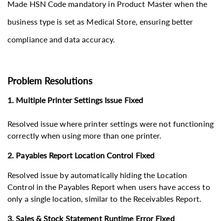
​​​​​Made HSN Code mandatory in Product Master when the
business type is set as Medical Store, ensuring better
compliance and data accuracy.
Problem Resolutions
1. Multiple Printer Settings Issue Fixed
Resolved issue where printer settings were not functioning
correctly when using more than one printer.
2. Payables Report Location Control Fixed
Resolved issue by automatically hiding the Location
Control in the Payables Report when users have access to
only a single location, similar to the Receivables Report.
3. Sales & Stock Statement Runtime Error Fixed