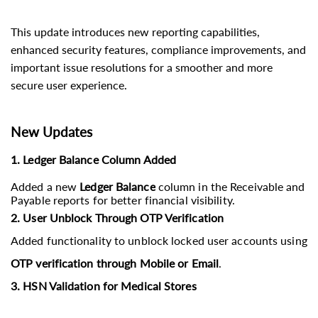
This update introduces new reporting capabilities,
enhanced security features, compliance improvements, and
important issue resolutions for a smoother and more
secure user experience.
New Updates
1. Ledger Balance Column Added
Added a new
Ledger Balance
column in the Receivable and
Payable reports for better financial visibility.
2. User Unblock Through OTP Verification
Added functionality to unblock locked user accounts using
OTP verification through Mobile or Email
.
3. HSN Validation for Medical Stores