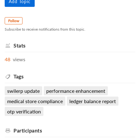
Add Topic
Follow
Subscribe to receive notifications from this topic.
Stats
48
views
Tags
swilerp update
performance enhancement
medical store compliance
ledger balance report
otp verification
Participants