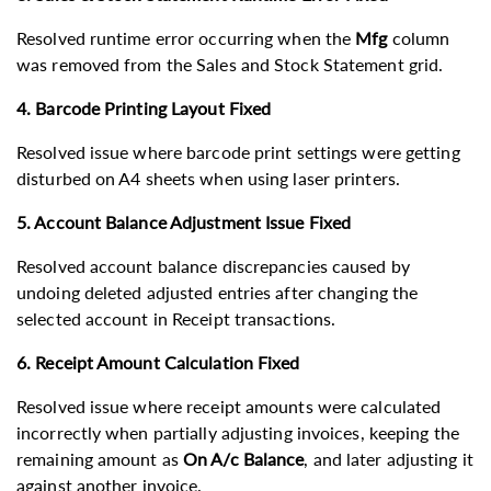
Resolved runtime error occurring when the
Mfg
column
was removed from the Sales and Stock Statement grid.
4. Barcode Printing Layout Fixed
Resolved issue where barcode print settings were getting
disturbed on A4 sheets when using laser printers.
5. Account Balance Adjustment Issue Fixed
Resolved account balance discrepancies caused by
undoing deleted adjusted entries after changing the
selected account in Receipt transactions.
6. Receipt Amount Calculation Fixed
Resolved issue where receipt amounts were calculated
incorrectly when partially adjusting invoices, keeping the
remaining amount as
On A/c Balance
, and later adjusting it
against another invoice.