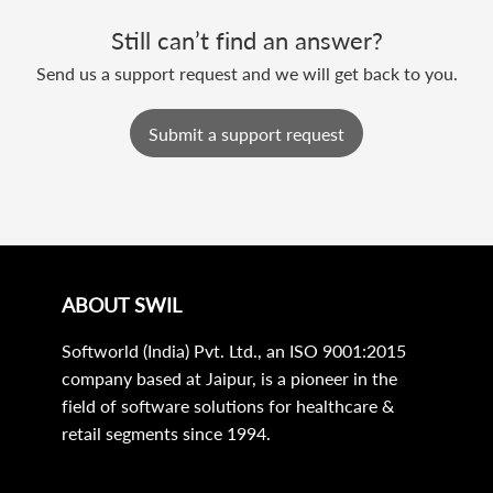
Still can’t find an answer?
Send us a support request and we will get back to you.
Submit a support request
ABOUT SWIL
Softworld (India) Pvt. Ltd., an ISO 9001:2015
company based at Jaipur, is a pioneer in the
field of software solutions for healthcare &
retail segments since 1994.