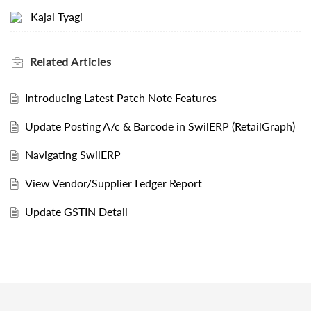
Kajal Tyagi
Related
Articles
Introducing Latest Patch Note Features
Update Posting A/c & Barcode in SwilERP (RetailGraph)
Navigating SwilERP
View Vendor/Supplier Ledger Report
Update GSTIN Detail