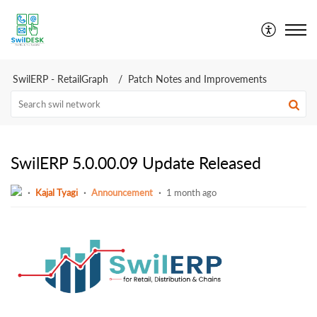
SwilDesk | Swil Support
SwilERP - RetailGraph
Patch Notes and Improvements
SwilERP 5.0.00.09 Update Released
Kajal Tyagi
Announcement
1 month ago