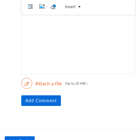
Insert
Attach a file
(Up to 20 MB )
Add Comment