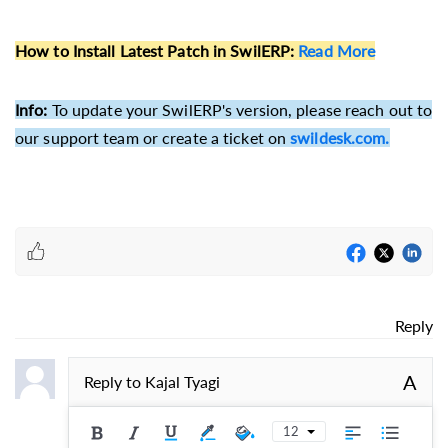
How to Install Latest Patch in SwilERP
:
Read More
Info:
To update your SwilERP's version, please reach out to
our support team or create a ticket on
swildesk.com.
Reply
A
Reply to
Kajal Tyagi
12