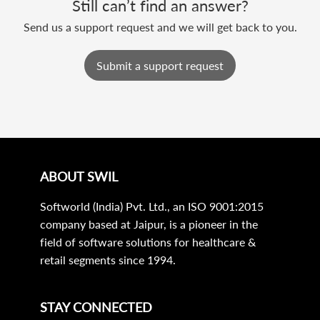
Still can’t find an answer?
Send us a support request and we will get back to you.
Submit a support request
ABOUT SWIL
Softworld (India) Pvt. Ltd., an ISO 9001:2015
company based at Jaipur, is a pioneer in the
field of software solutions for healthcare &
retail segments since 1994.
STAY CONNECTED