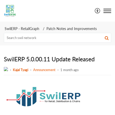
SwilDesk | Swil Support
SwilERP - RetailGraph
Patch Notes and Improvements
SwilERP 5.0.00.11 Update Released
Kajal Tyagi
Announcement
1 month ago