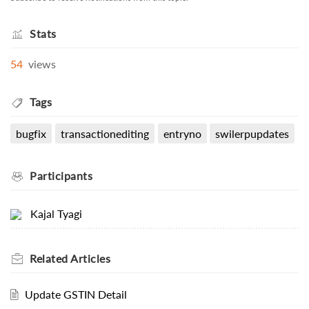
Stats
54
views
Tags
bugfix
transactionediting
entryno
swilerpupdates
Participants
Kajal Tyagi
Related
Articles
Update GSTIN Detail