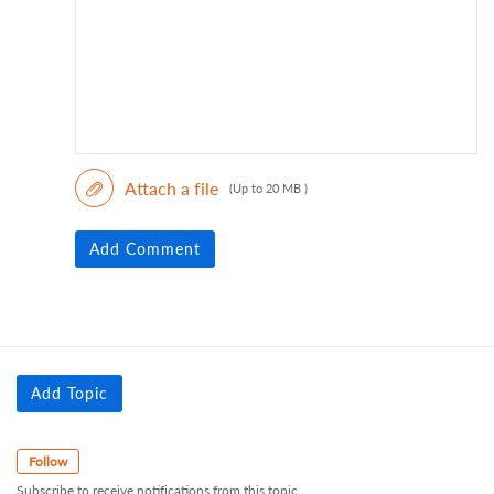
Attach a file
(Up to 20 MB )
Add Comment
Add Topic
Follow
Subscribe to receive notifications from this topic.