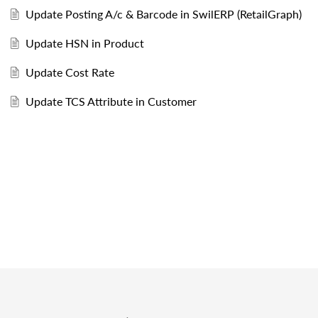
Update Posting A/c & Barcode in SwilERP (RetailGraph)
Update HSN in Product
Update Cost Rate
Update TCS Attribute in Customer