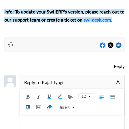
Info:
To update your SwilERP's version, please reach out to
our support team or create a ticket on
swildesk.com.
Reply
A
Reply to
Kajal Tyagi
12
Insert