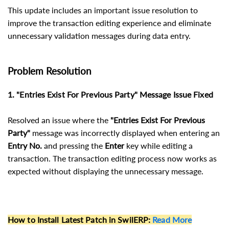
This update includes an important issue resolution to
improve the transaction editing experience and eliminate
unnecessary validation messages during data entry.
Problem Resolution
1. "Entries Exist For Previous Party" Message Issue Fixed
Resolved an issue where the
"Entries Exist For Previous
Party"
message was incorrectly displayed when entering an
Entry No.
and pressing the
Enter
key while editing a
transaction. The transaction editing process now works as
expected without displaying the unnecessary message.
How to Install Latest Patch in SwilERP
:
Read More