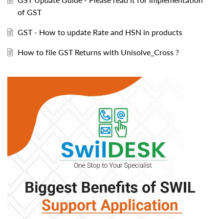
of GST
GST - How to update Rate and HSN in products
How to file GST Returns with Unisolve_Cross ?