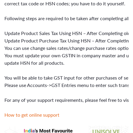
correct tax code or HSN codes; you have to do it yourself.
Following steps are required to be taken after completing all 
Update Product Sales Tax Using HSN – After Completing old s
Update Product Purchase Tax Using HSN – After Completing 
You can use change sales rates/change purchase rates option i
You must update your own GSTIN in company master and upda
update HSN for all products.
You will be able to take GST input for other purchases of ser
Please use Accounts->GST Entries menu to enter such transac
For any of your support requirements, please feel free to visit
How to get online support