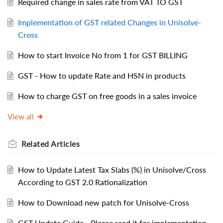
Required change in sales rate from VAT TO GST
Implementation of GST related Changes in Unisolve-
Cross
How to start Invoice No from 1 for GST BILLING
GST - How to update Rate and HSN in products
How to charge GST on free goods in a sales invoice
View all
Related
Articles
How to Update Latest Tax Slabs (%) in Unisolve/Cross
According to GST 2.0 Rationalization
How to Download new patch for Unisolve-Cross
GST Update Guide - Please read it for implementation