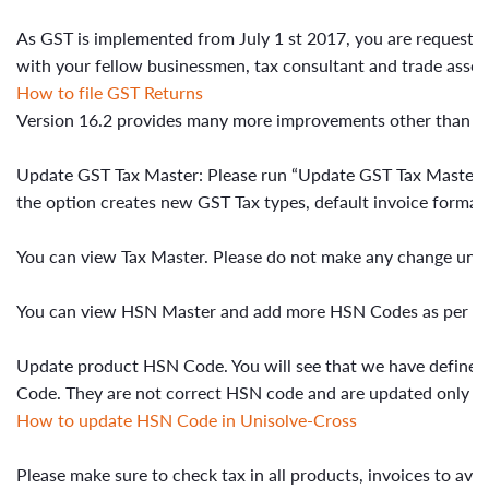
As GST 
is implemented
 from July 1 st 2017, you are requeste
with your fellow businessmen, tax consultant and trade assoc
How to file GST Returns
Version 16.2 provides many more improvements other than GS
Update GST Tax Master: Please run “Update GST Tax Master”
the option creates new GST Tax types, default invoice forma
You can view Tax Master. Please do not make any change unles
You can view HSN Master and add more HSN Codes as per yo
Update product HSN Code. You will see that we have define
Code. They are not correct HSN code and are updated only 
f
How to update HSN Code in Unisolve-Cross
Please make sure to check tax in all products, invoices to avoi