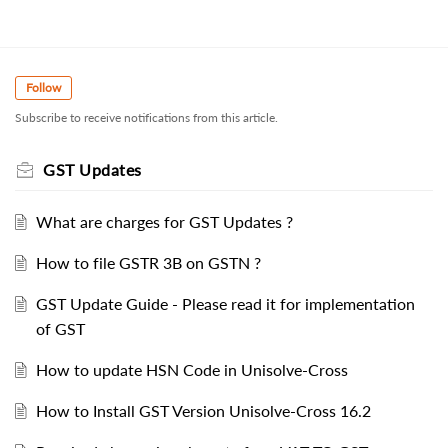
Follow
Subscribe to receive notifications from this article.
GST Updates
What are charges for GST Updates ?
How to file GSTR 3B on GSTN ?
GST Update Guide - Please read it for implementation
of GST
How to update HSN Code in Unisolve-Cross
How to Install GST Version Unisolve-Cross 16.2