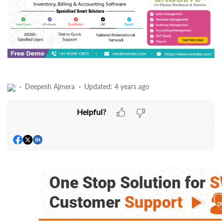
Deepesh Ajmera
Updated:
4 years ago
Helpful?