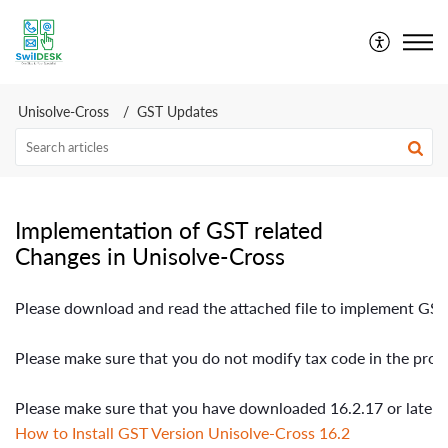
SwilDesk | Swil Support
Unisolve-Cross
GST Updates
Implementation of GST related
Changes in Unisolve-Cross
Please download 
and
 read the attached file to implement GS
Please make sure that you do not modify tax code in the produ
Please make sure that you have downloaded 16.2.17 or later v
How to Install GST Version Unisolve-Cross 16.2