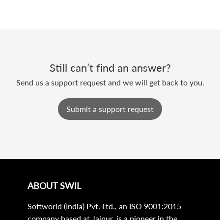
Still can’t find an answer?
Send us a support request and we will get back to you.
Submit a support request
ABOUT SWIL
Softworld (India) Pvt. Ltd., an ISO 9001:2015
company based at Jaipur, is a pioneer in the