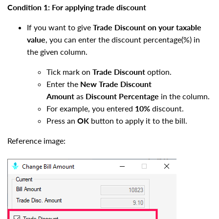
Condition 1: For applying trade discount
If you want to give
Trade Discount
on your taxable
value
, you can enter the discount percentage(%) in
the given column.
Tick mark on
Trade Discount
option.
Enter the
New Trade Discount
Amount
as
Discount Percentage
in the column.
For example, you entered
10%
discount.
Press an
OK
button to apply it to the bill.
Reference image: