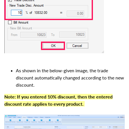
As shown in the below-given image, the trade
discount automatically changed according to the new
discount.
Note:
If you entered 10% discount, then the entered
discount rate applies to every product.