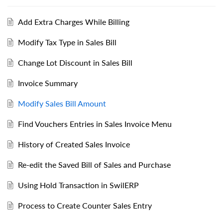
Add Extra Charges While Billing
Modify Tax Type in Sales Bill
Change Lot Discount in Sales Bill
Invoice Summary
Modify Sales Bill Amount
Find Vouchers Entries in Sales Invoice Menu
History of Created Sales Invoice
Re-edit the Saved Bill of Sales and Purchase
Using Hold Transaction in SwilERP
Process to Create Counter Sales Entry