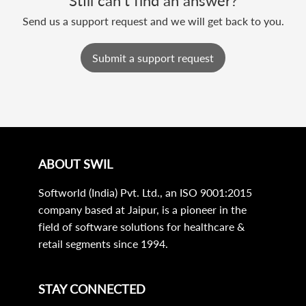
Still can’t find an answer?
Send us a support request and we will get back to you.
Submit a support request
ABOUT SWIL
Softworld (India) Pvt. Ltd., an ISO 9001:2015
company based at Jaipur, is a pioneer in the
field of software solutions for healthcare &
retail segments since 1994.
STAY CONNECTED