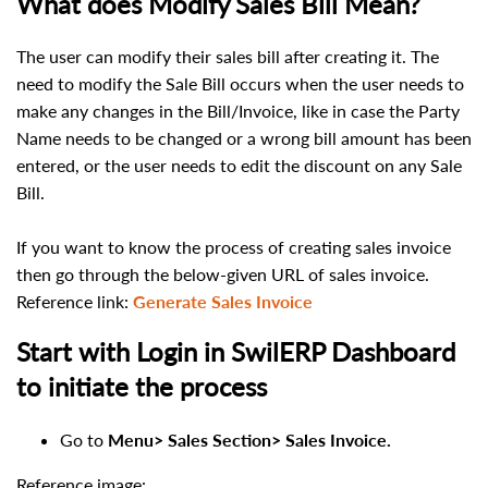
What does Modify Sales Bill Mean?
The user can modify their sales bill after creating it. The
need to modify the Sale Bill occurs when the user needs to
make any changes in the
Bill/Invoice, like in case the
Party
Name needs to be changed or a wrong bill amount
has been
entered, or the user
needs to edit the d
i
scount on any
Sale
Bill.
If you want to know the
process
of creating sa
les
invoice
then go through the below-given URL of sales invoice.
Reference link
:
Generate Sales Invoice
Start with Login in SwilERP Dashboard
to initiate the process
Go to
Menu>
Sales Section> Sales Invoice.
Reference image: