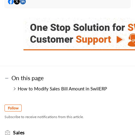
On this page
How to Modify Sales Bill Amount in SwilERP
Follow
Subscribe to receive notifications from this article.
Sales