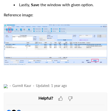
Lastly,
Save
the window with given option.
Reference image:
Gurmit Kaur
Updated:
1 year ago
Helpful?