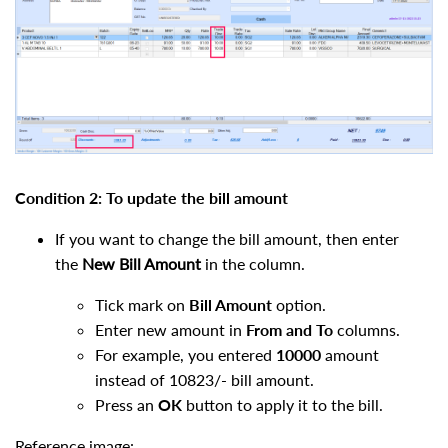
Condition 2: To update the bill amount
If you want to change the bill amount, then enter
the
New Bill Amount
in the column.
Tick mark on
Bill Amount
option.
Enter new amount in
From
and
To
columns.
For example, you entered
10000
amount
instead of 10823/- bill amount.
Press an
OK
button to apply it to the bill.
Reference image: