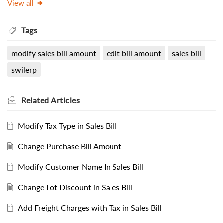
View all
Tags
modify sales bill amount
edit bill amount
sales bill
swilerp
Related
Articles
Modify Tax Type in Sales Bill
Change Purchase Bill Amount
Modify Customer Name In Sales Bill
Change Lot Discount in Sales Bill
Add Freight Charges with Tax in Sales Bill