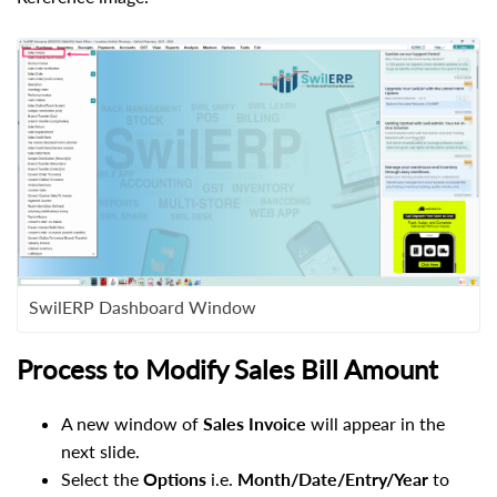
SwilERP Dashboard Window
Process to Modify Sales Bill Amount
A new window of
Sales Invoice
will appear in the
next slide.
Select the
Options
i.e.
Month/Date/Entry/Year
to