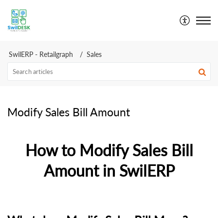
SwilDesk | Swil Support
SwilERP - Retailgraph
Sales
Modify Sales Bill Amount
How to Modify Sales Bill
Amount in SwilERP