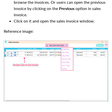
browse the invoices. Or users can open the previous
invoice by clicking on the
Previous
option in sales
invoice.
Click on it and open the sales invoice window.
Reference image: