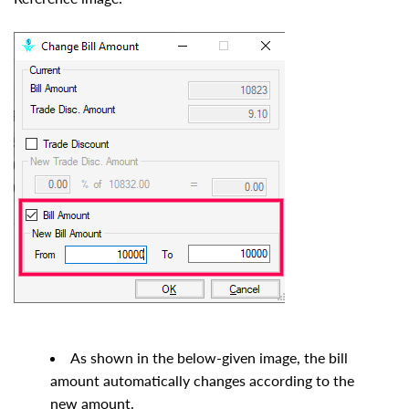
As shown in the below-given image, the bill
amount automatically changes according to the
new amount.