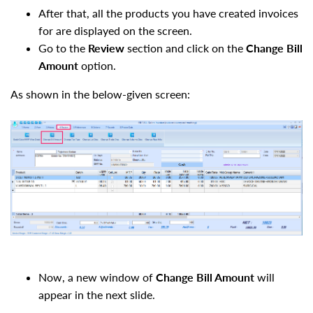
After that, all the products you have created invoices
for are displayed on the screen.
Go to the
Review
section and click on the
Change Bill
Amount
option.
As shown in the below-given screen:
Now, a new window of
Change Bill Amount
will
appear in the next slide.