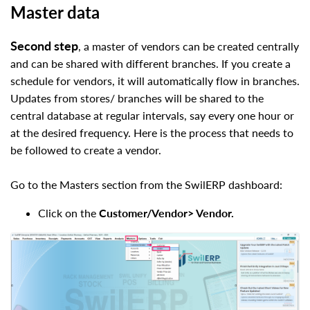
Master data
Second step
, a master of vendors can be created centrally
and can be shared with different branches. If you create a
schedule for vendors, it will automatically flow in branches.
Updates from stores/ branches will be shared to the
central database at regular intervals, say every one hour or
at the desired frequency. Here is the process that needs to
be followed to create a vendor.
Go to the Masters section from the
SwilERP
dashboard:
Click on the
Customer/Vendor> Vendor.