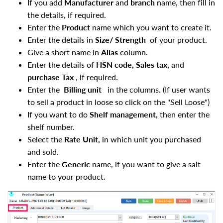
If you add
Manufacturer
and
branch
name, then fill in
the details, if required.
Enter the
Product
name which you want to create it.
Enter the details in
Size/ Strength
of your product.
Give a short name in
Alias
column
.
Enter the details of
HSN code, Sales tax,
and
purchase Tax
, if required.
Enter the
Billing unit
in the columns. (If user wants
to sell a product in loose so click on the "Sell Loose")
If you want to do
Shelf management,
then enter the
shelf number.
Select the
Rate Unit,
in which unit you purchased
and sold.
Enter the
Generic
name, if you want to give a salt
name to your product.