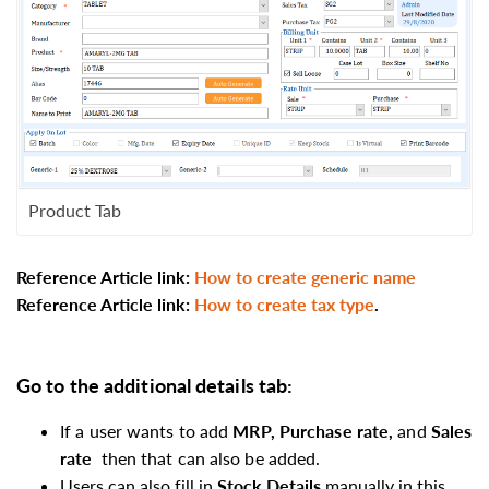
Product Tab
Reference Article link:
How to create generic name
Reference Article link
:
How to create tax type
.
Go to the
additional details
tab:
If a user wants to add
MRP, Purchase rate,
and
Sales
rate
then that can also be added.
Users can also fill
in
Stock Details
manually in this