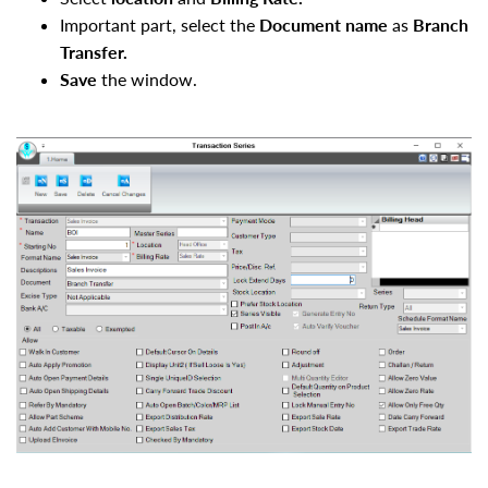
Important part, select the
Document name
as
Branch
Transfer.
Save
the window.