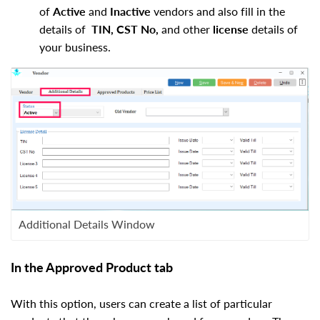
of
Active
and
Inactive
vendors and also fill in the
details of
TIN, CST No,
and other
license
details of
your business.
Additional Details Window
In the Approved Product tab
With this option, users can create a list of particular