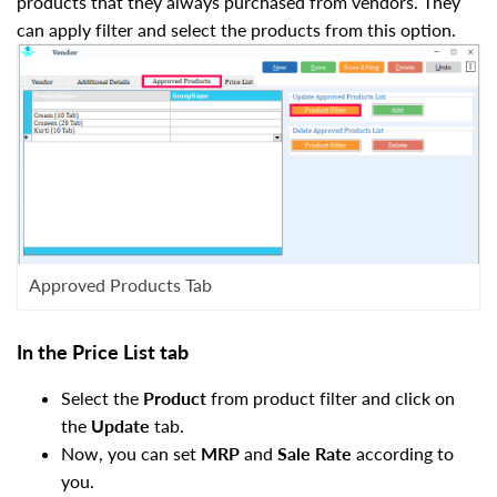
products that they always purchased from vendors. They
can apply filter and select the products from this option.
Approved Products Tab
In the Price List tab
Select the
Product
from product filter and click on
the
Update
tab.
Now, you can set
MRP
and
Sale Rate
according to
you.