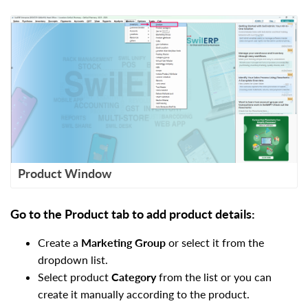
Product Window
Go to the Product tab to add product details:
Create a
Marketing Group
or select it from the
dropdown list.
Select product
Category
from the list or you can
create it manually according to the product.