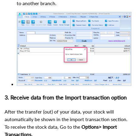
to another branch.
3. Receive data from the Import transaction option
After the transfer (out) of your data, your stock will
automatically be shown in the import transaction section.
To receive the stock data, Go to the
Options> Import
Transactions.