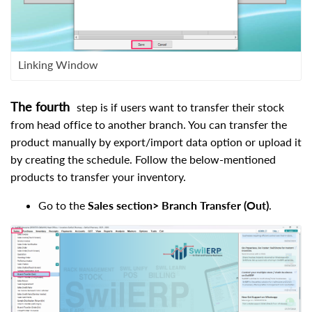
Linking Window
The fourth
step is if users want to transfer their stock
from head office to another branch. You can transfer the
product manually by export/import data option or upload it
by creating the schedule. Follow the below-mentioned
products to transfer your inventory.
Go to the
Sales section> Branch Transfer (Out)
.