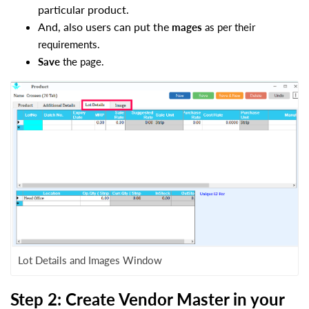
particular product.
And, also users can put the
mages
as per their
requirements.
Save
the page.
Lot Details and Images Window
Step 2: Create Vendor Master in your