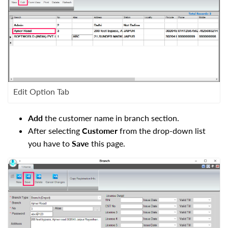
Edit Option Tab
Add
the customer name in branch section.
After selecting
Customer
from the drop-down list
you have to
Save
this page.