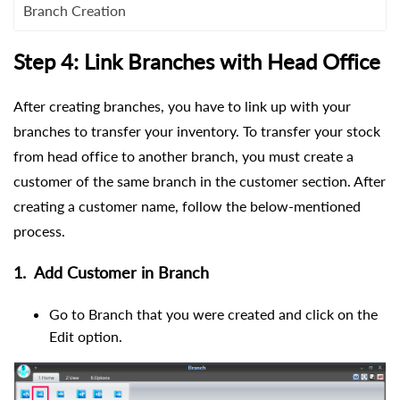
Branch Creation
Step 4: Link Branches with Head Office
After creating branches, you have to link up with your
branches to transfer your inventory. To transfer your stock
from head office to another branch, you must create a
customer of the same branch in the customer section. After
creating a customer name, follow the below-mentioned
process.
1.
Add Customer in Branch
Go to Branch that you were created and click on the
Edit option.