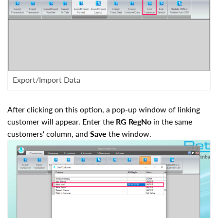
Export/Import Data
After clicking on this option, a pop-up window of linking
customer will appear. Enter the
RG RegNo
in the same
customers' column, and
Save
the window.