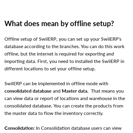
What does mean by offline setup?
Offline setup of
SwilERP
, you can set up your
SwilERP
's
database according to the branches. You can do this work
offline, but the internet is required for exporting and
importing data. First, you need to installed the
SwilERP
in
different locations to set your offline setup.
SwilERP
can be implemented in offline mode with
consolidated database
and
Master data.
That means you
can view data or report of locations and warehouse in the
consolidated database.
You can create the products from
the master data to flow the inventory correctly.
Consolidation:
In Consolidation database users can view