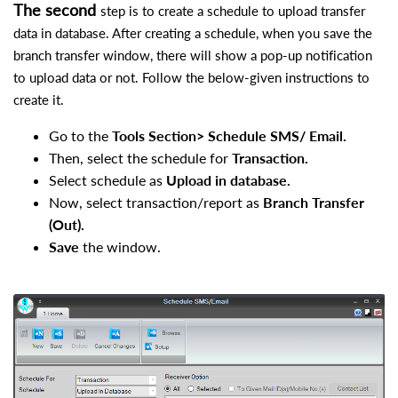
The second
step is to create a schedule to upload transfer
data in database. After creating a schedule, when you save the
branch transfer window, there will show a pop-up notification
to upload data or not. Follow the below-given instructions to
create it.
Go to the
Tools Section> Schedule SMS/ Email.
Then, select the schedule for
Transaction.
Select schedule as
Upload in database.
Now, select transaction/report as
Branch Transfer
(Out).
Save
the window.