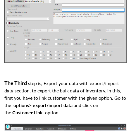
The Third
step
is, Export your data with export/import
data section, to export the bulk data of inventory. In this,
first you have to link customer with the given option. Go to
the
options> export/import data
and click on
the
Customer Link
option.