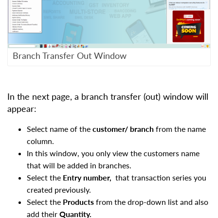
Branch Transfer Out Window
In the next page, a branch transfer (out) window will
appear:
Select name of the
customer/ branch
from the name
column.
In this window, you only view the customers name
that will be added in branches.
Select the
Entry number,
that transaction series you
created previously.
Select the
Products
from the drop-down list and also
add their
Quantity.