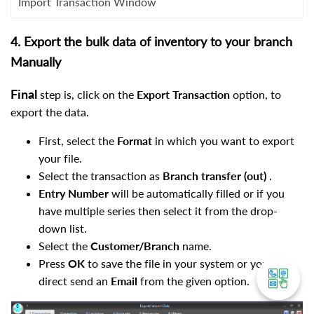
Import Transaction Window
4. Export the bulk data of inventory to your branch
Manually
Final
step is, click on the
Export Transaction
option, to
export the data.
First, select the
Format
in which you want to export
your file.
Select the transaction as
Branch transfer (out)
.
Entry Number
will be
automatically filled or if you
have multiple series then select it from the drop-
down list.
Select the
Customer/Branch
name.
Press
OK
to save the file in your system or you can
direct send an
Email
from the given option.