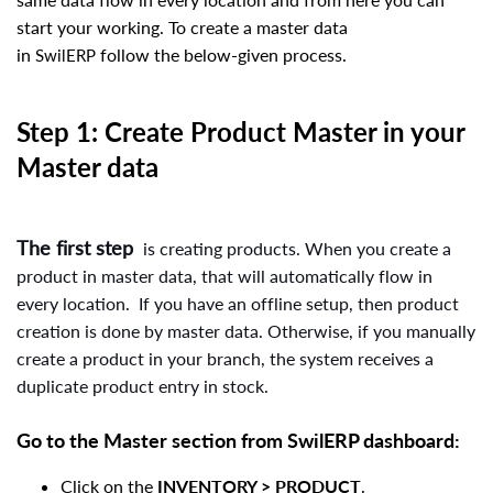
start your working. To create a master data
in
follow the below-given process.
SwilERP
Step 1: Create Product Master in your
Master data
The first step
is creating products. When you create a
product in master data, that will automatically flow in
every location.
If you have an offline setup, then product
creation is done by master data. Otherwise, if you manually
create a product in your branch, the system receives a
duplicate product entry in stock.
Go to the Master section from
SwilERP
dashboard:
Click on the
INVENTORY
> PRODUCT
.