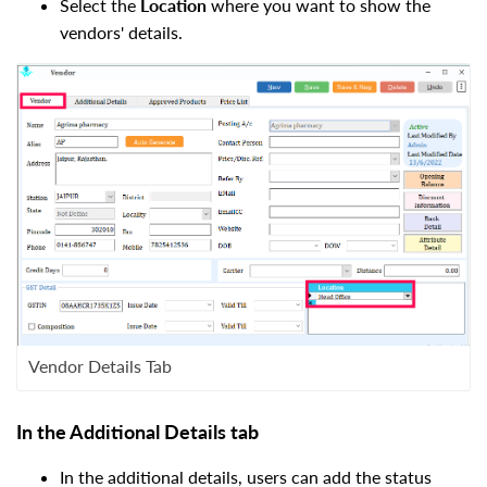
Select the
L
ocation
where you want to show the
vendors' details.
Vendor Details Tab
In the Additional Details tab
In the additional details, users can add the status