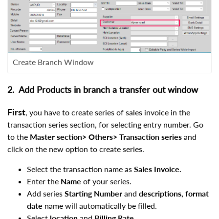
Create Branch Window
2. Add Products in branch a transfer out window
First
, you have to create series of sales invoice in the
transaction series section, for selecting entry number. Go
to the
Master section> Others> Transaction series
and
click on the new option to create series.
Select the transaction name as
Sales Invoice.
Enter the
Name
of your series.
Add series
Starting Number
and
descriptions, format
date
name will automatically be filled.
Select
location
and
Billing Rate.