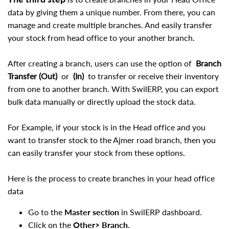
data by giving them a unique number. From there, you can
manage and create multiple branches. And easily transfer
your stock from head office to your another branch.
After creating a branch, users can use the option of
Branch
Transfer (Out)
or
(In)
to transfer or receive their inventory
from one to another branch. With SwilERP, you can export
bulk data manually or directly upload the stock data.
For Example, if your stock is in the Head office and you
want to transfer stock to the Ajmer road branch, then you
can easily transfer your stock from these options.
Here is the process to create branches in your head office
data
Go to the
Master section
in SwilERP dashboard.
Click on the
Other> Branch.