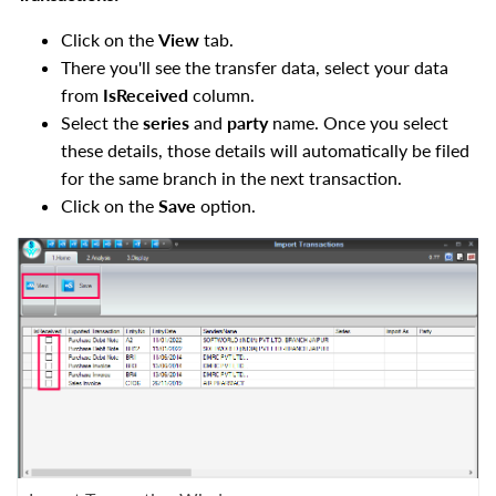
Click on the
View
tab.
There you'll see the transfer data, select your data
from
IsReceived
column.
Select the
series
and
party
name. Once you select
these details, those details will automatically be filed
for the same branch in the next transaction.
Click on the
Save
option.