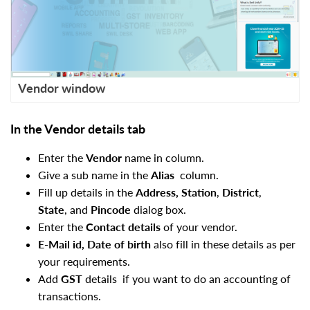
Vendor window
In the Vendor details tab
Enter the
Vendor
name in column.
Give a sub name in the
Alias
column.
Fill up details in the
Address, Station
,
District
,
State
, and
Pincode
dialog box.
Enter the
Contact details
of your vendor.
E-Mail id, Date of birth
also fill in these details as per
your requirements.
Add
GST
details
if you want to do an accounting of
transactions.