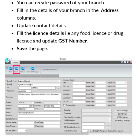
You can
create password
of your branch.
Fill in the details of your branch in the
Address
columns.
Update
contact
details.
Fill the
licence details
i.e any food licence or drug
licence and update
GST Number.
Save
the page.