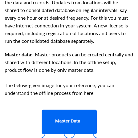
the data and records. Updates from locations will be
shared to consolidated database on regular intervals; say
every one hour or at desired frequency. For this you must
have internet connection in your system. A new license is
required, including registration of locations and users to
run the consolidated database separately.
Master data:
Master products can be created centrally and
shared with different locations. In the offline setup,
product flow is done by only master data.
The below-given image for your reference, you can
understand the offline process from here: