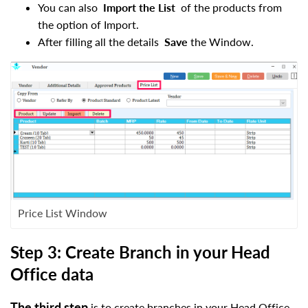
You can also
Import the List
of the products from
the option of Import.
After filling all the details
Save
the Window.
Price List Window
Step 3: Create Branch in your Head
Office data
The third step
is to create branches in your Head Office