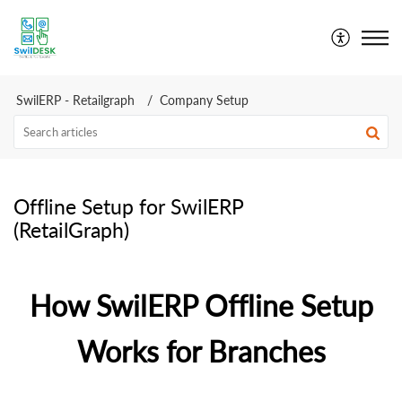
SwilDesk | Swil Support
SwilERP - Retailgraph
Company Setup
Offline Setup for SwilERP
(RetailGraph)
How SwilERP Offline Setup
Works for Branches