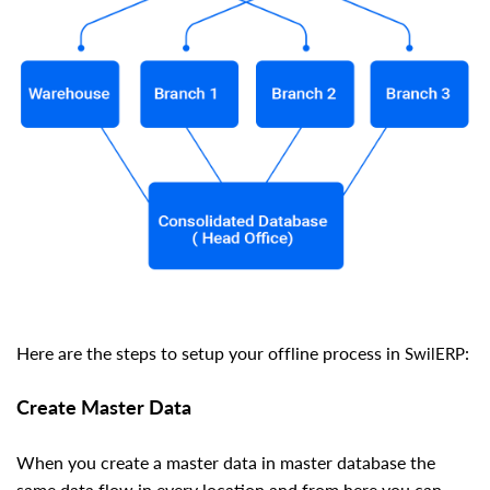
Here are the steps to setup your offline process in
:
SwilERP
Create Master Data
When you create a master data in master database the
same data flow in every location and from here you can