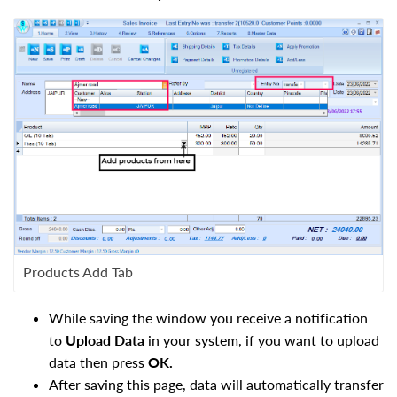
Products Add Tab
While saving the window you receive a notification
to
Upload Data
in your system, if you want to upload
data then press
OK.
After saving this page, data will automatically transfer