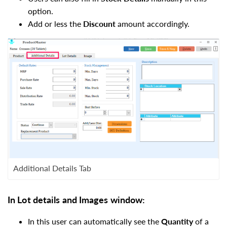
option.
Add or less the
Discount
amount accordingly.
Additional Details Tab
In
Lot details
and I
mages
window
:
In this user can automatically see the
Quantity
of a