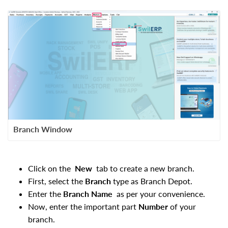
Branch Window
Click on the
New
tab to create a new branch.
First, select the
Branch
type as
Branch Depot.
Enter the
Branch Name
as per your
convenience.
Now, enter the important part
Number
of your
branch.