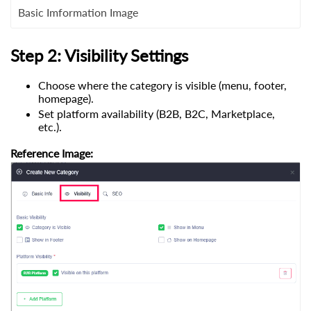
Basic Imformation Image
Step 2: Visibility Settings
Choose where the category is visible (menu, footer,
homepage).
Set platform availability (B2B, B2C, Marketplace,
etc.).
Reference Image: