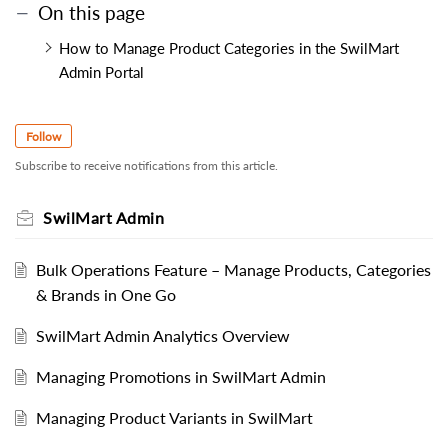
On this page
How to Manage Product Categories in the SwilMart
Admin Portal
Follow
Subscribe to receive notifications from this article.
SwilMart Admin
Bulk Operations Feature – Manage Products, Categories
& Brands in One Go
SwilMart Admin Analytics Overview
Managing Promotions in SwilMart Admin
Managing Product Variants in SwilMart