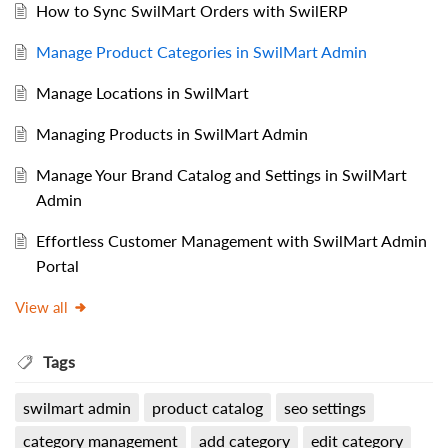
How to Sync SwilMart Orders with SwilERP
Manage Product Categories in SwilMart Admin
Manage Locations in SwilMart
Managing Products in SwilMart Admin
Manage Your Brand Catalog and Settings in SwilMart
Admin
Effortless Customer Management with SwilMart Admin
Portal
View all
Tags
swilmart admin
product catalog
seo settings
category management
add category
edit category