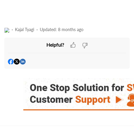
Kajal Tyagi
Updated:
8 months ago
Helpful?