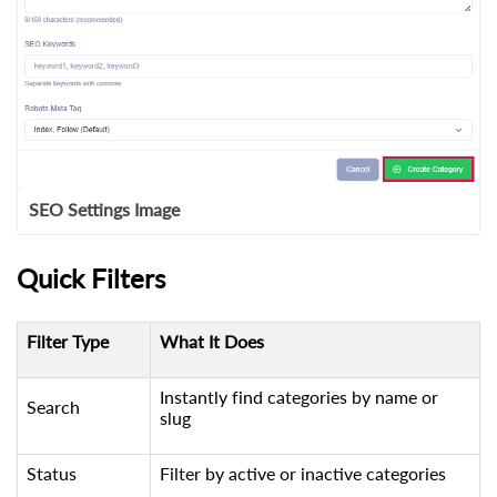
SEO Settings Image
Quick Filters
Filter Type
What It Does
Instantly find categories by name or
Search
slug
Status
Filter by active or inactive categories