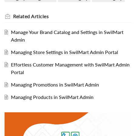
Related
Articles
Manage Your Brand Catalog and Settings in SwilMart
Admin
Managing Store Settings in SwilMart Admin Portal
Effortless Customer Management with SwilMart Admin
Portal
Managing Promotions in SwilMart Admin
Managing Products in SwilMart Admin