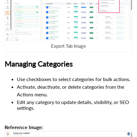
Export Tab Image
Managing Categories
Use checkboxes to select categories for bulk actions.
Activate, deactivate, or delete categories from the
Actions menu.
Edit any category to update details, visibility, or SEO
settings.
Reference Image: