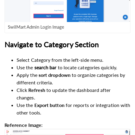
SwilMart Admin Login Image
Navigate to Category Section
Select Category from the left-side menu.
Use the
search bar
to locate categories quickly.
Apply the
sort dropdown
to organize categories by
different criteria.
Click
Refresh
to update the dashboard after
changes.
Use the
Export
button
for reports or integration with
other tools.
Reference Image: