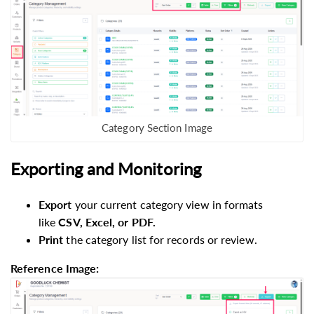
Category Section Image
Exporting and Monitoring
Export
your current category view in formats
like
CSV, Excel, or PDF.
Print
the category list for records or review.
Reference Image: