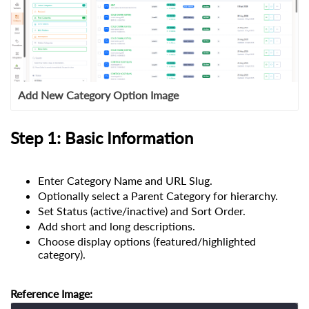
Add New Category Option Image
Step 1: Basic Information
Enter Category Name and URL Slug.
Optionally select a Parent Category for hierarchy.
Set Status (active/inactive) and Sort Order.
Add short and long descriptions.
Choose display options (featured/highlighted
category).
Reference Image: