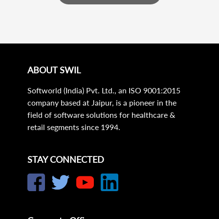
ABOUT SWIL
Softworld (India) Pvt. Ltd., an ISO 9001:2015
company based at Jaipur, is a pioneer in the
field of software solutions for healthcare &
retail segments since 1994.
STAY CONNECTED