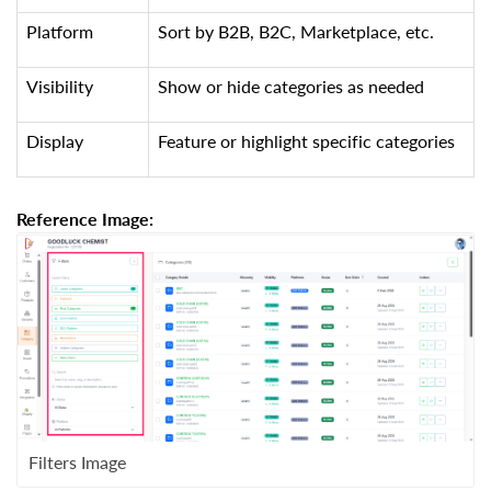
Platform
Sort by B2B, B2C, Marketplace, etc.
Visibility
Show or hide categories as needed
Display
Feature or highlight specific categories
Reference Image:
Filters Image