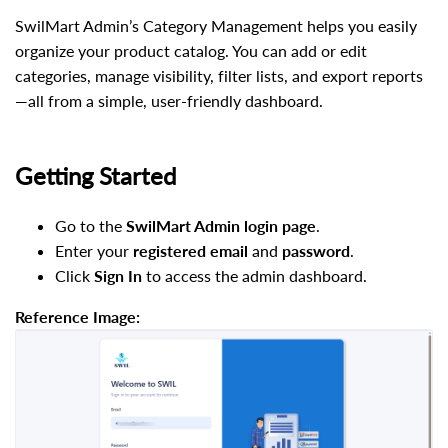
SwilMart Admin’s Category Management helps you easily
organize your product catalog. You can add or edit
categories, manage visibility, filter lists, and export reports
—all from a simple, user-friendly dashboard.
Getting Started
Go to the
SwilMart Admin login page
.
Enter your
registered email
and
password
.
Click
Sign In
to access the admin dashboard.
Reference Image: