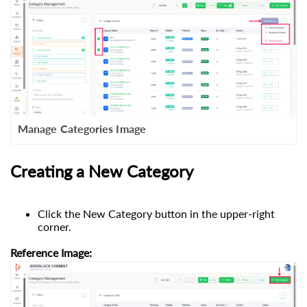
Manage Categories Image
Creating a New Category
Click the New Category button in the upper-right
corner.
Reference Image: