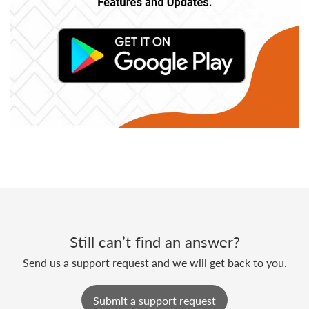
Still can’t find an answer?
Send us a support request and we will get back to you.
Submit a support request