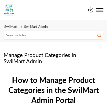
SwilDesk | Swil Support
SwilMart
SwilMart Admin
Manage Product Categories in
SwilMart Admin
How to Manage Product
Categories in the SwilMart
Admin Portal