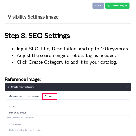
Visibility Settings Image
Step 3: SEO Settings
Input SEO Title, Description, and up to 10 keywords.
Adjust the search engine robots tag as needed.
Click Create Category to add it to your catalog.
Reference Image: